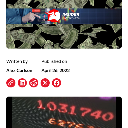
Written by
Published on
Alex Carlson
April 26, 2022