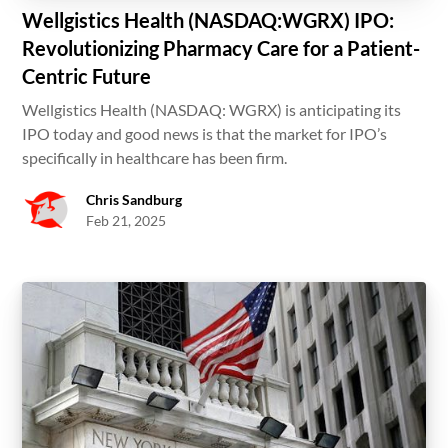
Wellgistics Health (NASDAQ:WGRX) IPO:
Revolutionizing Pharmacy Care for a Patient-
Centric Future
Wellgistics Health (NASDAQ: WGRX) is anticipating its
IPO today and good news is that the market for IPO’s
specifically in healthcare has been firm.
Chris Sandburg
Feb 21, 2025