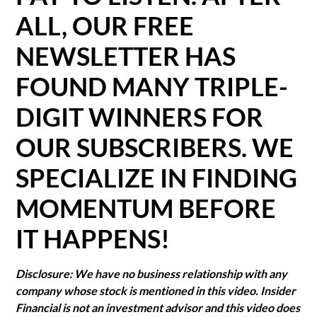
ALL, OUR FREE
NEWSLETTER HAS
FOUND MANY TRIPLE-
DIGIT WINNERS FOR
OUR SUBSCRIBERS. WE
SPECIALIZE IN FINDING
MOMENTUM BEFORE
IT HAPPENS!
Disclosure: We have no business relationship with any
company whose stock is mentioned in this video. Insider
Financial is not an investment advisor and this video does