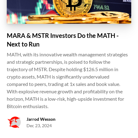
MARA & MSTR Investors Do the MATH -
Next to Run
MATH, with its innovative wealth management strategies
and strategic partnerships, is poised to follow the
trajectory of MSTR. Despite holding $126.5 million in
crypto assets, MATH is significantly undervalued
compared to peers, trading at 1x sales and book value.
With explosive revenue growth and profitability on the
horizon, MATH is a low-risk, high-upside investment for
Bitcoin enthusiasts.
Jarrod Wesson
Dec 23, 2024