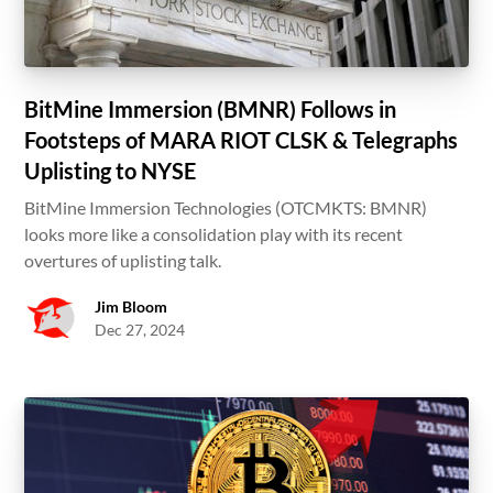
BitMine Immersion (BMNR) Follows in
Footsteps of MARA RIOT CLSK & Telegraphs
Uplisting to NYSE
BitMine Immersion Technologies (OTCMKTS: BMNR)
looks more like a consolidation play with its recent
overtures of uplisting talk.
Jim Bloom
Dec 27, 2024