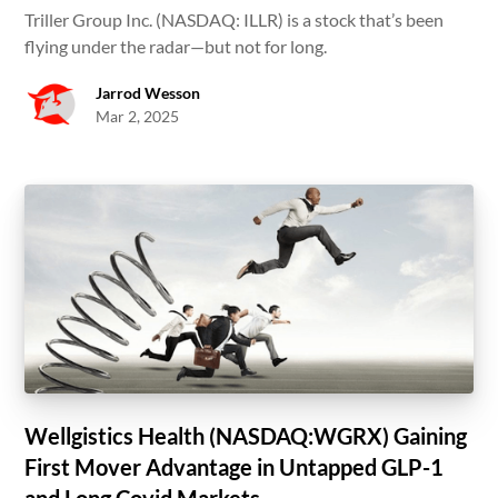
Triller Group Inc. (NASDAQ: ILLR) is a stock that’s been
flying under the radar—but not for long.
Jarrod Wesson
Mar 2, 2025
Wellgistics Health (NASDAQ:WGRX) Gaining
First Mover Advantage in Untapped GLP-1