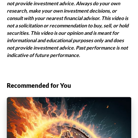
not provide investment advice. Always do your own
research, make your own investment decisions, or
consult with your nearest financial advisor. This video is
not a solicitation or recommendation to buy, sell, or hold
securities. This video is our opinion and is meant for
informational and educational purposes only and does
not provide investment advice. Past performance is not
indicative of future performance.
Recommended for You