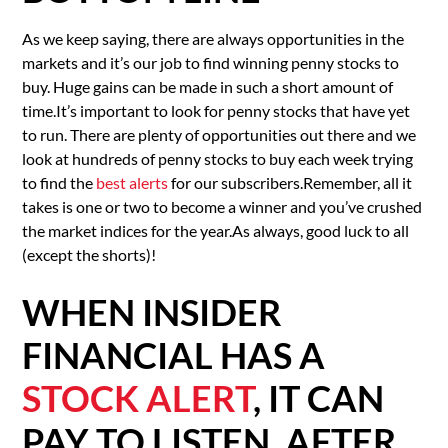
As we keep saying, there are always opportunities in the
markets and it’s our job to find winning penny stocks to
buy. Huge gains can be made in such a short amount of
time.It’s important to look for penny stocks that have yet
to run. There are plenty of opportunities out there and we
look at hundreds of penny stocks to buy each week trying
to find the
best alerts
for our subscribers.Remember, all it
takes is one or two to become a winner and you’ve crushed
the market indices for the year.As always, good luck to all
(except the shorts)!
WHEN INSIDER
FINANCIAL HAS A
STOCK ALERT
, IT CAN
PAY TO LISTEN. AFTER