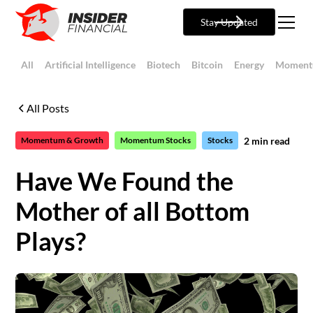
Stay Updated
All
Artificial Intelligence
Biotech
Bitcoin
Energy
Moment
All Posts
2
min read
Momentum & Growth
Momentum Stocks
Stocks
Have We Found the
Mother of all Bottom
Plays?