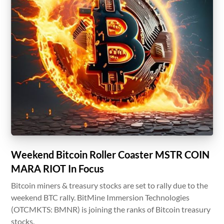
Weekend Bitcoin Roller Coaster MSTR COIN
MARA RIOT In Focus
Bitcoin miners & treasury stocks are set to rally due to the
weekend BTC rally. BitMine Immersion Technologies
(OTCMKTS: BMNR) is joining the ranks of Bitcoin treasury
stocks.