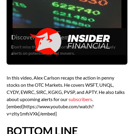
Discover Hidden Gems
Don't miss the next big opportunity. Subscribe for timely
alerts on potential market movers.
In this video, Alex Carlson recaps the action in penny
stocks on the OTC Markets. He covers WSFT, UNQL,
CYDY, EWRC, SIRC, KGKG, PVSP, and APTY. He also talks
about upcoming alerts for our
subscribers
.
[embed]https://www.youtube.com/watch?
v=zIty1mfsVXk[/embed]
BOTTOM LINE