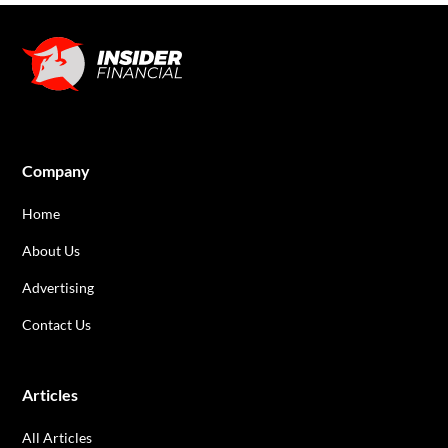
Company
Home
About Us
Advertising
Contact Us
Articles
All Articles