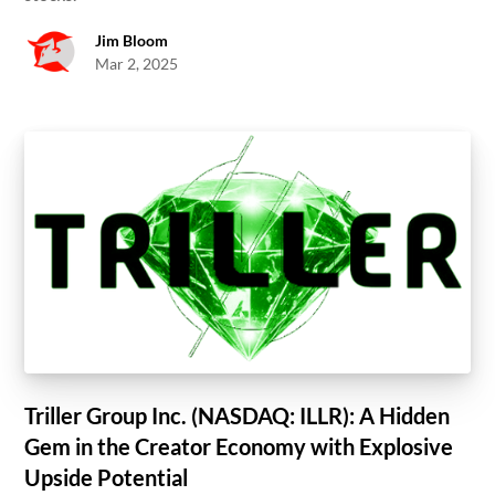
Jim Bloom
Mar 2, 2025
Triller Group Inc. (NASDAQ: ILLR): A Hidden
Gem in the Creator Economy with Explosive
Upside Potential