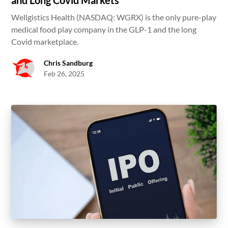
and Long Covid Markets
Wellgistics Health (NASDAQ: WGRX) is the only pure-play
medical food play company in the GLP-1 and the long
Covid marketplace.
Chris Sandburg
Feb 26, 2025