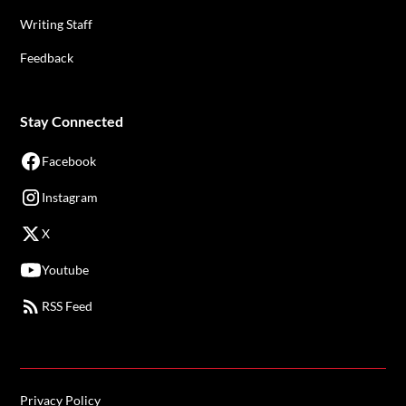
Writing Staff
Feedback
Stay Connected
Facebook
Instagram
X
Youtube
RSS Feed
Privacy Policy