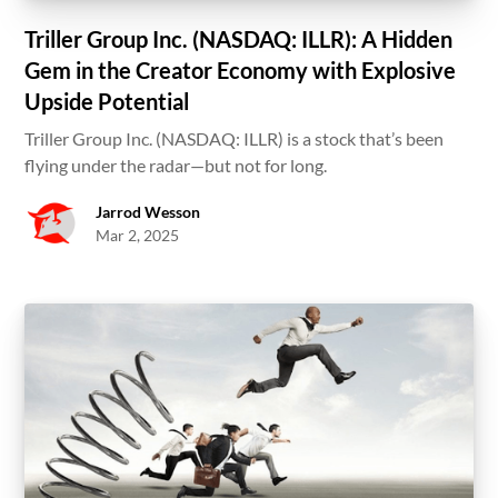
Triller Group Inc. (NASDAQ: ILLR): A Hidden
Gem in the Creator Economy with Explosive
Upside Potential
Triller Group Inc. (NASDAQ: ILLR) is a stock that’s been
flying under the radar—but not for long.
Jarrod Wesson
Mar 2, 2025