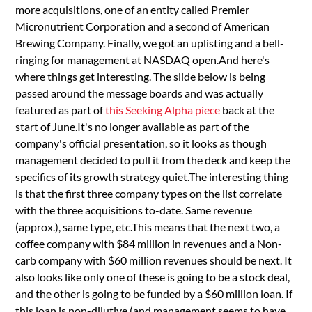
more acquisitions, one of an entity called Premier
Micronutrient Corporation and a second of American
Brewing Company. Finally, we got an uplisting and a bell-
ringing for management at NASDAQ open.And here's
where things get interesting. The slide below is being
passed around the message boards and was actually
featured as part of
this Seeking Alpha piece
back at the
start of June.It's no longer available as part of the
company's official presentation, so it looks as though
management decided to pull it from the deck and keep the
specifics of its growth strategy quiet.The interesting thing
is that the first three company types on the list correlate
with the three acquisitions to-date. Same revenue
(approx.), same type, etc.This means that the next two, a
coffee company with $84 million in revenues and a Non-
carb company with $60 million revenues should be next. It
also looks like only one of these is going to be a stock deal,
and the other is going to be funded by a $60 million loan. If
this loan is non-dilutive (and management seems to have