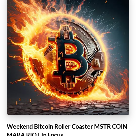
Weekend Bitcoin Roller Coaster MSTR COIN
MARA RIOT In Focus