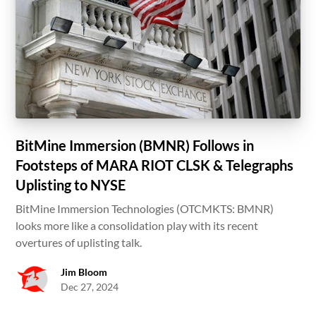
BitMine Immersion (BMNR) Follows in
Footsteps of MARA RIOT CLSK & Telegraphs
Uplisting to NYSE
BitMine Immersion Technologies (OTCMKTS: BMNR)
looks more like a consolidation play with its recent
overtures of uplisting talk.
Jim Bloom
Dec 27, 2024