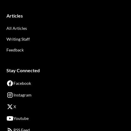
Articles
All Articles
Writing Staff
Feedback
Stay Connected
Facebook
Instagram
X
Youtube
RSS Feed