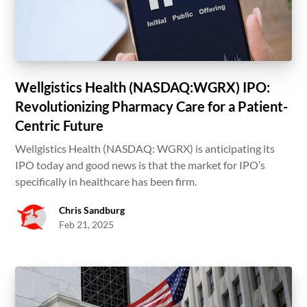
Wellgistics Health (NASDAQ:WGRX) IPO:
Revolutionizing Pharmacy Care for a Patient-
Centric Future
Wellgistics Health (NASDAQ: WGRX) is anticipating its
IPO today and good news is that the market for IPO’s
specifically in healthcare has been firm.
Chris Sandburg
Feb 21, 2025