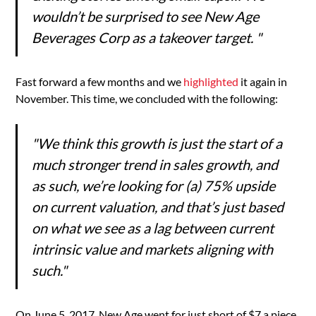
wouldn’t be surprised to see New Age
Beverages Corp as a takeover target. "
Fast forward a few months and we
highlighted
it again in
November. This time, we concluded with the following:
"We think this growth is just the start of a
much stronger trend in sales growth, and
as such, we’re looking for (a) 75% upside
on current valuation, and that’s just based
on what we see as a lag between current
intrinsic value and markets aligning with
such."
On June 5, 2017, New Age went for just short of $7 a piece.