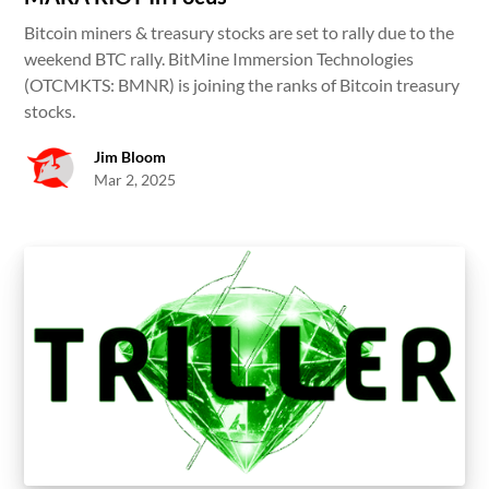
Bitcoin miners & treasury stocks are set to rally due to the
weekend BTC rally. BitMine Immersion Technologies
(OTCMKTS: BMNR) is joining the ranks of Bitcoin treasury
stocks.
Jim Bloom
Mar 2, 2025