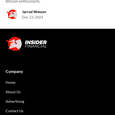
Bitcoin enthusiasts.
Jarrod Wesson
Dec 23, 2024
Company
Home
About Us
Advertising
Contact Us