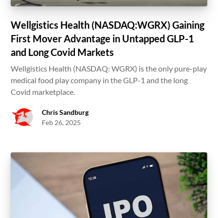
Wellgistics Health (NASDAQ:WGRX) Gaining
First Mover Advantage in Untapped GLP-1
and Long Covid Markets
Wellgistics Health (NASDAQ: WGRX) is the only pure-play
medical food play company in the GLP-1 and the long
Covid marketplace.
Chris Sandburg
Feb 26, 2025