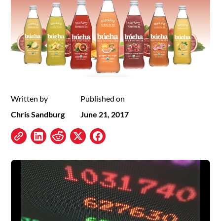
Written by
Published on
Chris Sandburg
June 21, 2017