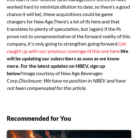
worked hard to minimize dilution to date, so there's a good
chance it will be), these acquisitions could be game
changers for New Age.There's a lot of ifs here and that
translates to plenty of speculation, but (again) if the ifs
prove not to unrepresentative of the forward reality of this
company, it's only going to strengthen going forward.
Get
caught up with our previous coverage of this one here
.
We
will be updating our subscribers as soon as we know
more. For the latest updates on NBEV, sign up
below!
Image courtesy of New Age Beverages
Corp.
Disclosure: We have no position in NBEV and have
not been compensated for this article.
Recommended for You