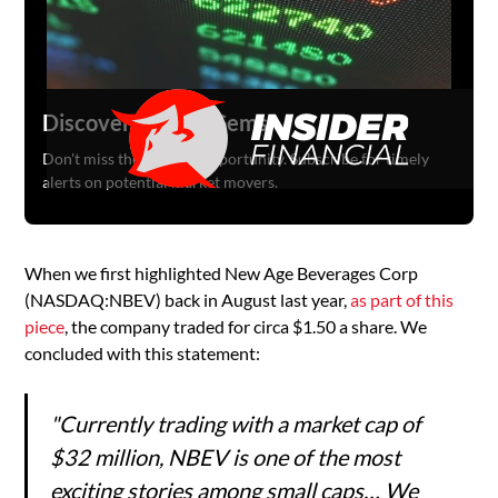
Discover Hidden Gems
Don't miss the next big opportunity. Subscribe for timely
alerts on potential market movers.
When we first highlighted New Age Beverages Corp
(NASDAQ:NBEV) back in August last year,
as part of this
piece
, the company traded for circa $1.50 a share. We
concluded with this statement:
"Currently trading with a market cap of
$32 million, NBEV is one of the most
exciting stories among small caps… We