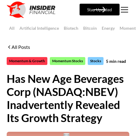
Stay Updated
All
Artificial Intelligence
Biotech
Bitcoin
Energy
Moment
All Posts
5
min read
Momentum & Growth
Momentum Stocks
Stocks
Has New Age Beverages
Corp (NASDAQ:NBEV)
Inadvertently Revealed
Its Growth Strategy