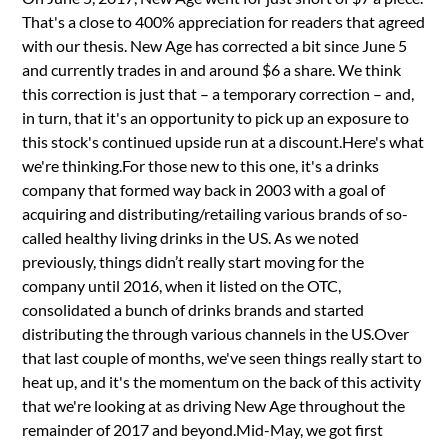
That's a close to 400% appreciation for readers that agreed
with our thesis. New Age has corrected a bit since June 5
and currently trades in and around $6 a share. We think
this correction is just that – a temporary correction – and,
in turn, that it's an opportunity to pick up an exposure to
this stock's continued upside run at a discount.Here's what
we're thinking.For those new to this one, it's a drinks
company that formed way back in 2003 with a goal of
acquiring and distributing/retailing various brands of so-
called healthy living drinks in the US. As we noted
previously, things didn’t really start moving for the
company until 2016, when it listed on the OTC,
consolidated a bunch of drinks brands and started
distributing the through various channels in the US.Over
that last couple of months, we've seen things really start to
heat up, and it's the momentum on the back of this activity
that we're looking at as driving New Age throughout the
remainder of 2017 and beyond.Mid-May, we got first