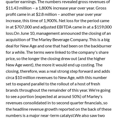
quarter earnings. The numbers revealed gross revenues of
$11.43 million – a 1,800% increase year over year. Gross
profit came in at $2.8 million – another year over year
increase, this time of 1,900%. Net loss for the period came
in at $707,000 and adjusted EBITDA came in at a $159,000
loss.On June 10, management announced the closing of an
acquisition of The Marley Beverage Company. This is a big
deal for New Age and one that had been on the backburner
for a while. The terms were linked to the company's share
price, so the longer the closing drew out (and the higher
New Age went), the more it would end up costing. The
closing, therefore, was a real strong step forward and adds
circa $10 million revenues to New Age, with this number
set to expand parallel to the rollout of a host of fresh
brands throughout the remainder of this year. We're going
to see a portion (expected at around 50%) of Marley's
revenues consolidated in to second quarter financials, so
the headline revenue growth reported on the back of these
numbers is a major near-term catalyst.We also saw two