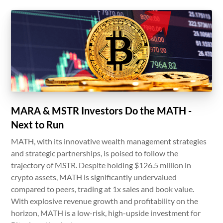
MARA & MSTR Investors Do the MATH -
Next to Run
MATH, with its innovative wealth management strategies
and strategic partnerships, is poised to follow the
trajectory of MSTR. Despite holding $126.5 million in
crypto assets, MATH is significantly undervalued
compared to peers, trading at 1x sales and book value.
With explosive revenue growth and profitability on the
horizon, MATH is a low-risk, high-upside investment for