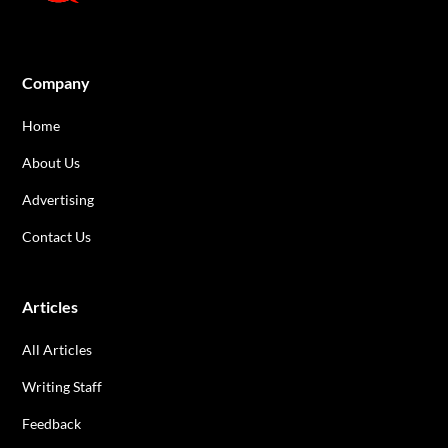
Company
Home
About Us
Advertising
Contact Us
Articles
All Articles
Writing Staff
Feedback