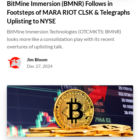
BitMine Immersion (BMNR) Follows in
Footsteps of MARA RIOT CLSK & Telegraphs
Uplisting to NYSE
BitMine Immersion Technologies (OTCMKTS: BMNR)
looks more like a consolidation play with its recent
overtures of uplisting talk.
Jim Bloom
Dec 27, 2024