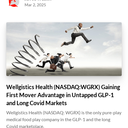
Mar 2, 2025
Wellgistics Health (NASDAQ:WGRX) Gaining
First Mover Advantage in Untapped GLP-1
and Long Covid Markets
Wellgistics Health (NASDAQ: WGRX) is the only pure-play
medical food play company in the GLP-1 and the long
Covid marketplace.