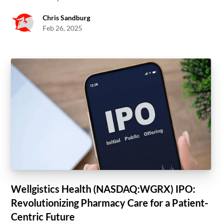
Chris Sandburg
Feb 26, 2025
Wellgistics Health (NASDAQ:WGRX) IPO:
Revolutionizing Pharmacy Care for a Patient-
Centric Future