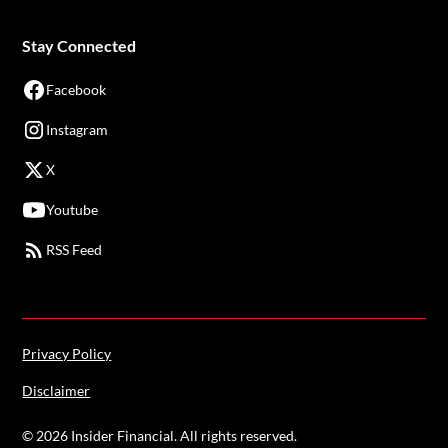
Stay Connected
Facebook
Instagram
X
Youtube
RSS Feed
Privacy Policy
Disclaimer
©
2026
Insider Financial. All rights reserved.