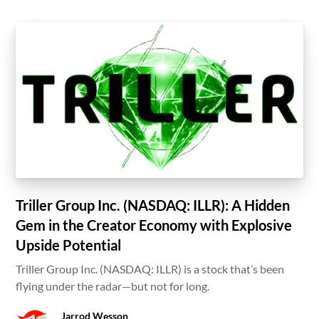
Triller Group Inc. (NASDAQ: ILLR): A Hidden
Gem in the Creator Economy with Explosive
Upside Potential
Triller Group Inc. (NASDAQ: ILLR) is a stock that’s been
flying under the radar—but not for long.
Jarrod Wesson