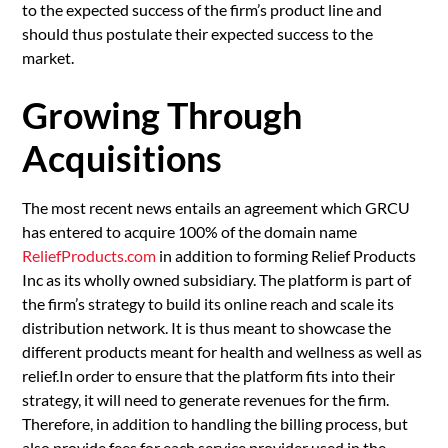
to the expected success of the firm’s product line and
should thus postulate their expected success to the
market.
Growing Through
Acquisitions
The most recent news entails an agreement which GRCU
has entered to acquire 100% of the domain name
ReliefProducts.com
in addition to forming Relief Products
Inc as its wholly owned subsidiary. The platform is part of
the firm’s strategy to build its online reach and scale its
distribution network. It is thus meant to showcase the
different products meant for health and wellness as well as
relief.In order to ensure that the platform fits into their
strategy, it will need to generate revenues for the firm.
Therefore, in addition to handling the billing process, but
also provide fees for each service provider used in the