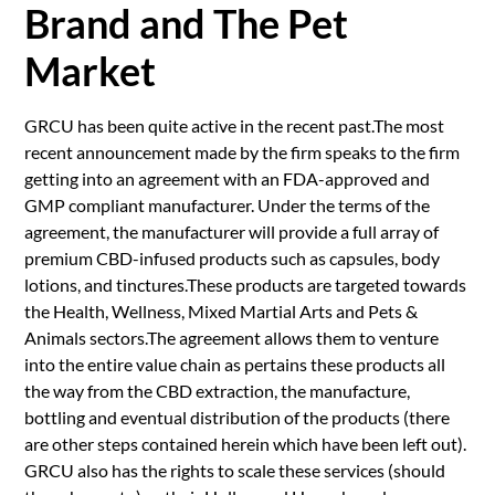
Brand and The Pet
Market
GRCU has been quite active in the recent past.The most
recent announcement made by the firm speaks to the firm
getting into an agreement with an FDA-approved and
GMP compliant manufacturer. Under the terms of the
agreement, the manufacturer will provide a full array of
premium CBD-infused products such as capsules, body
lotions, and tinctures.These products are targeted towards
the Health, Wellness, Mixed Martial Arts and Pets &
Animals sectors.The agreement allows them to venture
into the entire value chain as pertains these products all
the way from the CBD extraction, the manufacture,
bottling and eventual distribution of the products (there
are other steps contained herein which have been left out).
GRCU also has the rights to scale these services (should