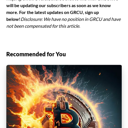
will be updating our subscribers as soon as we know
more. For the latest updates on GRCU, sign up
below!
Disclosure: We have no position in GRCU and have
not been compensated for this article.
Recommended for You