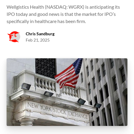
Wellgistics Health (NASDAQ: WGRX) is anticipating its
IPO today and good news is that the market for IPO’s
specifically in healthcare has been firm.
Chris Sandburg
Feb 21, 2025