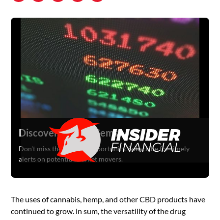
Discover Hidden Gems
Don't miss the next big opportunity. Subscribe for timely
alerts on potential market movers.
The uses of cannabis, hemp, and other CBD products have
continued to grow. in sum, the versatility of the drug