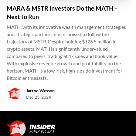
MARA & MSTR Investors Do the MATH -
Next to Run
MATH, with its innovative wealth management strategies
and strategic partnerships, is poised to follow the
trajectory of MSTR. Despite holding $126.5 million in
crypto assets, MATH is significantly undervalued
compared to peers, trading at 1x sales and book value.
With explosive revenue growth and profitability on the
horizon, MATH is a low-risk, high-upside investment for
Bitcoin enthusiasts.
Jarrod Wesson
Dec 23, 2024