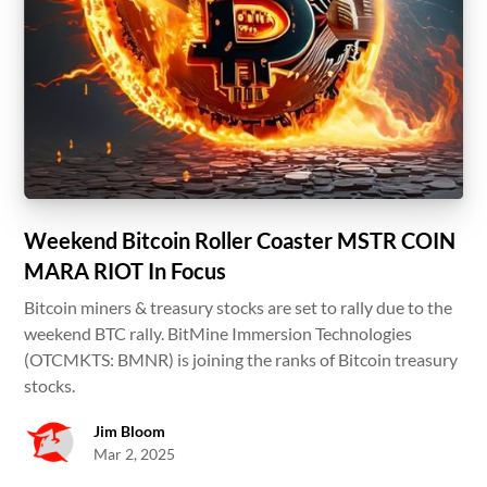
Weekend Bitcoin Roller Coaster MSTR COIN
MARA RIOT In Focus
Bitcoin miners & treasury stocks are set to rally due to the
weekend BTC rally. BitMine Immersion Technologies
(OTCMKTS: BMNR) is joining the ranks of Bitcoin treasury
stocks.
Jim Bloom
Mar 2, 2025