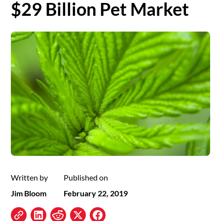
$29 Billion Pet Market
Written by
Published on
Jim Bloom
February 22, 2019