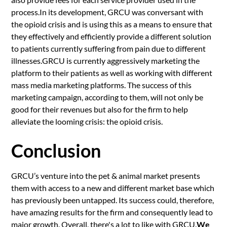
process.In its development, GRCU was conversant with
the opioid crisis and is using this as a means to ensure that
they effectively and efficiently provide a different solution
to patients currently suffering from pain due to different
illnesses.GRCU is currently aggressively marketing the
platform to their patients as well as working with different
mass media marketing platforms. The success of this
marketing campaign, according to them, will not only be
good for their revenues but also for the firm to help
alleviate the looming crisis: the opioid crisis.
Conclusion
GRCU’s venture into the pet & animal market presents
them with access to a new and different market base which
has previously been untapped. Its success could, therefore,
have amazing results for the firm and consequently lead to
major growth. Overall, there's a lot to like with GRCU.
We