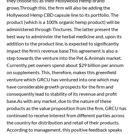
they choose to) as their Hollywood Hemp brand
grows.Through this, the firm will also be adding the
Hollywood Hemp CBD capsule line to its portfolio. The
product (which is a 100% organic hemp product) will be
administered through Tinctures. The latter present the
best way to administer the herbal medicine and, upon its
addition to the product line, is expected to significantly
impact the firm’s revenue base.This agreement is also a
step towards the venture into the Pet & Animals market.
Currently, pet owners spend about $29 billion per annum
on supplements. This, therefore, makes this greenfield
venture which GRCU has ventured into one which may
have considerable growth prospects for the firm and
consequently lead to stability of its revenue and profit
base.As with any market, due to the nature of these
products as the value proposition from the firm, GRCU has
continued to receive interest from different parties across
the country for distribution and retail of their products.
According to management, this positive feedback speaks