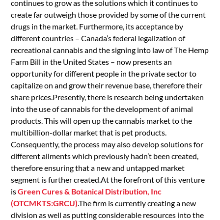
continues to grow as the solutions which it continues to
create far outweigh those provided by some of the current
drugs in the market. Furthermore, its acceptance by
different countries – Canada’s federal legalization of
recreational cannabis and the signing into law of The Hemp
Farm Bill in the United States – now presents an
opportunity for different people in the private sector to
capitalize on and grow their revenue base, therefore their
share prices.Presently, there is research being undertaken
into the use of cannabis for the development of animal
products. This will open up the cannabis market to the
multibillion-dollar market that is pet products.
Consequently, the process may also develop solutions for
different ailments which previously hadn’t been created,
therefore ensuring that a new and untapped market
segment is further created.At the forefront of this venture
is
Green Cures & Botanical Distribution, Inc
(OTCMKTS:GRCU)
.The firm is currently creating a new
division as well as putting considerable resources into the