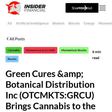
Stay Updated
All
Artificial Intelligence
Biotech
Bitcoin
Energy
Moment
All Posts
Cannabis
Momentum & Growth
Momentum Stocks
6
min
read
Stocks
Green Cures &amp;
Botanical Distribution
Inc (OTCMKTS:GRCU)
Brings Cannabis to the