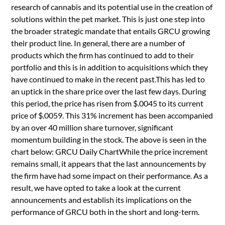
research of cannabis and its potential use in the creation of
solutions within the pet market. This is just one step into
the broader strategic mandate that entails GRCU growing
their product line. In general, there are a number of
products which the firm has continued to add to their
portfolio and this is in addition to acquisitions which they
have continued to make in the recent past.This has led to
an uptick in the share price over the last few days. During
this period, the price has risen from $.0045 to its current
price of $.0059. This 31% increment has been accompanied
by an over 40 million share turnover, significant
momentum building in the stock. The above is seen in the
chart below: GRCU Daily ChartWhile the price increment
remains small, it appears that the last announcements by
the firm have had some impact on their performance. As a
result, we have opted to take a look at the current
announcements and establish its implications on the
performance of GRCU both in the short and long-term.