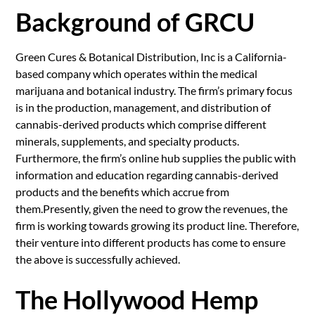
Background of GRCU
Green Cures & Botanical Distribution, Inc is a California-
based company which operates within the medical
marijuana and botanical industry. The firm’s primary focus
is in the production, management, and distribution of
cannabis-derived products which comprise different
minerals, supplements, and specialty products.
Furthermore, the firm’s online hub supplies the public with
information and education regarding cannabis-derived
products and the benefits which accrue from
them.Presently, given the need to grow the revenues, the
firm is working towards growing its product line. Therefore,
their venture into different products has come to ensure
the above is successfully achieved.
The Hollywood Hemp