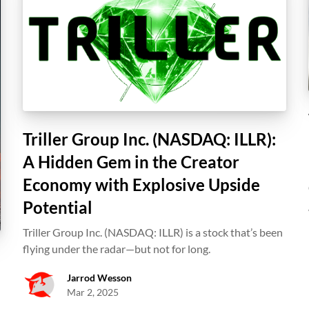
Triller Group Inc. (NASDAQ: ILLR):
A Hidden Gem in the Creator
Economy with Explosive Upside
Potential
Triller Group Inc. (NASDAQ: ILLR) is a stock that’s been
flying under the radar—but not for long.
Jarrod Wesson
Mar 2, 2025