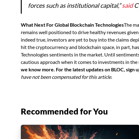
forces such as institutional capital,”
said
Co
What Next For Global Blockchain Technologies
The ma
remains well positioned to drive healthy revenues given
indeed true, investors are yet to buy into the claims depi
hit the cryptocurrency and blockchain space, in part, ha
Technologies sentiments in the market. Until sentiments 
cautious approach when it comes to investments in the 
we know more. For the latest updates on BLOC, sign 
have not been compensated for this article.
Recommended for You