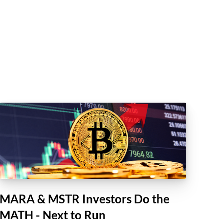
MARA & MSTR Investors Do the
MATH - Next to Run