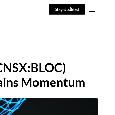
Stay Updated
 (CNSX:BLOC)
 Gains Momentum