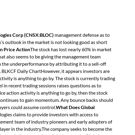
ologies Corp (CNSX:BLOC)
management defense as to
s outlook in the market is not looking good as short
n Price Action
The stock has lost nearly 60% in market
 that also seems to be giving the management team
m the underperformance by attributing it to a sell-off
. BLKCF Daily ChartHowever, it appears investors are
ctivity is anything to go by. The stock is currently trading
l in recent trading sessions raises questions as to
ce action activity is anything to go by, then the stock
ve continues to gain momentum. Any bounce backs should
uyers could assume control.
What Does Global
ogies claims to provide investors with access to
ement team of industry pioneers and early adopters of
layer in the industry.The company seeks to become the