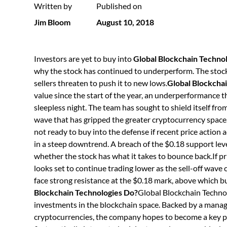
Written by
Published on
Jim Bloom
August 10, 2018
Investors are yet to buy into
Global Blockchain Techn
why the stock has continued to underperform. The stock’
sellers threaten to push it to new lows.
Global Blockchai
value since the start of the year, an underperformance
sleepless night. The team has sought to shield itself fro
wave that has gripped the greater cryptocurrency space
not ready to buy into the defense if recent price action a
in a steep downtrend. A breach of the $0.18 support leve
whether the stock has what it takes to bounce back.If pri
looks set to continue trading lower as the sell-off wa
face strong resistance at the $0.18 mark, above which b
Blockchain Technologies Do?
Global Blockchain Technol
investments in the blockchain space. Backed by a manag
cryptocurrencies, the company hopes to become a key p