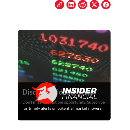
Discover Hidden Gems
Don't miss the next big opportunity. Subscribe
for timely alerts on potential market movers.