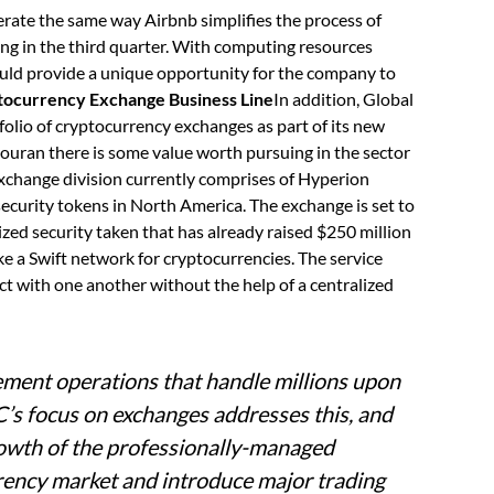
rate the same way Airbnb simplifies the process of
ng in the third quarter. With computing resources
uld provide a unique opportunity for the company to
ocurrency Exchange Business Line
In addition, Global
folio of cryptocurrency exchanges as part of its new
Gouran there is some value worth pursuing in the sector
xchange division currently comprises of Hyperion
ecurity tokens in North America. The exchange is set to
zed security taken that has already raised $250 million
ke a Swift network for cryptocurrencies. The service
ct with one another without the help of a centralized
ement operations that handle millions upon
C’s focus on exchanges addresses this, and
growth of the professionally-managed
rrency market and introduce major trading