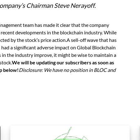
mpany’s Chairman Steve Nerayoff.
nagement team has made it clear that the company
 recent developments in the blockchain industry. While
cted by the stock’s price action.A sell-off wave that has
s had a significant adverse impact on Global Blockchain
in the industry improve, it might be wise to maintain a
stock.
We will be updating our subscribers as soon as
up below!
Disclosure: We have no position in BLOC and