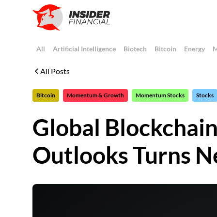
All
Artificial Intelligence
Biotech
Bitcoin
Energy
M
All Posts
Bitcoin
Momentum & Growth
Momentum Stocks
Stocks
Global Blockchai
Outlooks Turns N