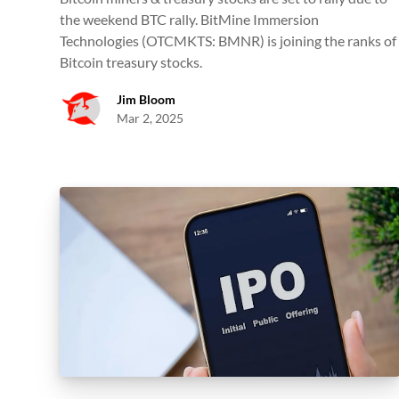
the weekend BTC rally. BitMine Immersion
Technologies (OTCMKTS: BMNR) is joining the ranks of
Bitcoin treasury stocks.
Jim Bloom
Mar 2, 2025