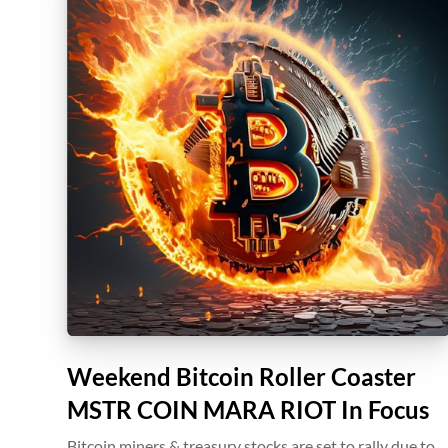
Weekend Bitcoin Roller Coaster
MSTR COIN MARA RIOT In Focus
Bitcoin miners & treasury stocks are set to rally due to