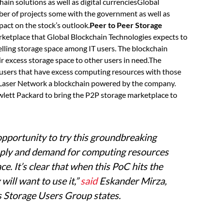
hain solutions as well as digital currenciesGlobal
ber of projects some with the government as well as
mpact on the stock’s outlook.
Peer to Peer Storage
arketplace that Global Blockchain Technologies expects to
elling storage space among IT users. The blockchain
ir excess storage space to other users in need.The
h users that have excess computing resources with those
 on Laser Network a blockchain powered by the company.
lett Packard to bring the P2P storage marketplace to
opportunity to try this groundbreaking
upply and demand for computing resources
ce. It’s clear that when this PoC hits the
ill want to use it,”
said
Eskander
Mirza,
 Storage Users Group states.