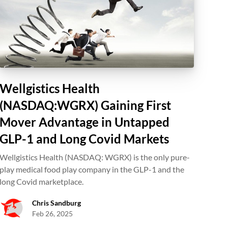
Wellgistics Health
(NASDAQ:WGRX) Gaining First
Mover Advantage in Untapped
GLP-1 and Long Covid Markets
Wellgistics Health (NASDAQ: WGRX) is the only pure-
play medical food play company in the GLP-1 and the
long Covid marketplace.
Chris Sandburg
Feb 26, 2025