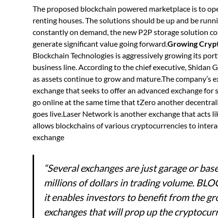
The proposed blockchain powered marketplace is to ope
renting houses. The solutions should be up and be runni
constantly on demand, the new P2P storage solution co
generate significant value going forward.
Growing Crypt
Blockchain Technologies is aggressively growing its port
business line. According to the chief executive, Shidan 
as assets continue to grow and mature.The company’s e
exchange that seeks to offer an advanced exchange for s
go online at the same time that tZero another decentrali
goes live.Laser Network is another exchange that acts li
allows blockchains of various cryptocurrencies to intera
exchange
“Several exchanges are just garage or bas
millions of dollars in trading volume. BLO
it enables investors to benefit from the 
exchanges that will prop up the cryptocu