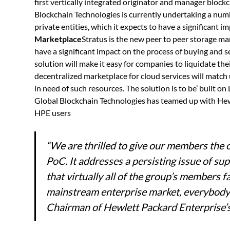
first vertically integrated originator and manager blockc
Blockchain Technologies is currently undertaking a num
private entities, which it expects to have a significant i
Marketplace
Stratus is the new peer to peer storage m
have a significant impact on the process of buying and s
solution will make it easy for companies to liquidate the
decentralized marketplace for cloud services will matc
in need of such resources. The solution is to be’ built
Global Blockchain Technologies has teamed up with Hew
HPE users
“We are thrilled to give our members the 
PoC. It addresses a persisting issue of s
that virtually all of the group’s members fa
mainstream enterprise market, everybody w
Chairman of Hewlett Packard Enterprise’s