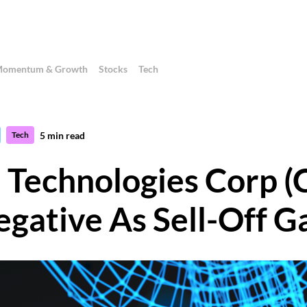
omentum & Growth
Stocks
Tech
5
min read
Tech
n Technologies Corp
egative As Sell-Off