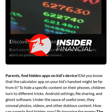
Discover Hidden Gems
Don't miss the next big opportunity. Subscribe for timely
alerts on potential market movers.
Parents, find hidden apps on kid’s device!
Did you know
that the calculator app on your kid’s handset might be far
from it? To hide a specific content on their phones, children
turn to different tricks: Android settings, file sharing, and
ghost software. Under the sauce of useful ones, they
conceal photos, videos, and other dubious content. How
can parents find hidden apps? By knowing the enemy.
The