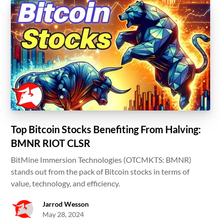
Top Bitcoin Stocks Benefiting From Halving:
BMNR RIOT CLSR
BitMine Immersion Technologies (OTCMKTS: BMNR)
stands out from the pack of Bitcoin stocks in terms of
value, technology, and efficiency.
Jarrod Wesson
May 28, 2024