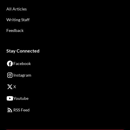
All Articles
Writing Staff
Feedback
Stay Connected
Facebook
Instagram
X
Youtube
RSS Feed