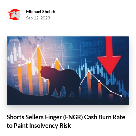
Michael Sheikh
Sep 12, 2023
Shorts Sellers Finger (FNGR) Cash Burn Rate
to Paint Insolvency Risk