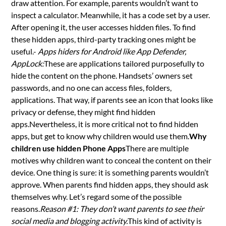
draw attention. For example, parents wouldn’t want to
inspect a calculator. Meanwhile, it has a code set by a user.
After opening it, the user accesses hidden files. To find
these hidden apps, third-party tracking ones might be
useful.-
Apps hiders for Android like App Defender,
AppLock:
These are applications tailored purposefully to
hide the content on the phone. Handsets’ owners set
passwords, and no one can access files, folders,
applications. That way, if parents see an icon that looks like
privacy or defense, they might find hidden
apps.Nevertheless, it is more critical not to find hidden
apps, but get to know why children would use them.
Why
children use hidden Phone Apps
There are multiple
motives why children want to conceal the content on their
device. One thing is sure: it is something parents wouldn’t
approve. When parents find hidden apps, they should ask
themselves why. Let’s regard some of the possible
reasons.
Reason #1: They don’t want parents to see their
social media and blogging activity.
This kind of activity is