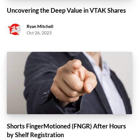
Uncovering the Deep Value in VTAK Shares
Ryan Mitchell
Oct 26, 2023
Shorts FingerMotioned (FNGR) After Hours
by Shelf Registration