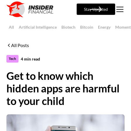
Stay Updated
All
Artificial Intelligence
Biotech
Bitcoin
Energy
Moment
All Posts
4
min read
Tech
Get to know which
hidden apps are harmful
to your child