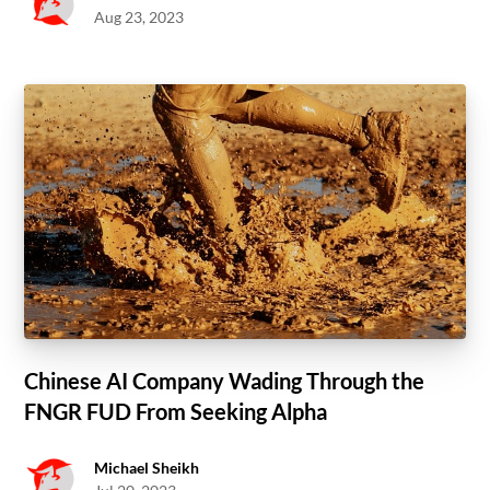
Aug 23, 2023
Chinese AI Company Wading Through the
FNGR FUD From Seeking Alpha
Michael Sheikh