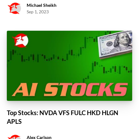
Michael Sheikh
Sep 1, 2023
Top Stocks: NVDA VFS FULC HKD HLGN
APLS
Alex Carlson