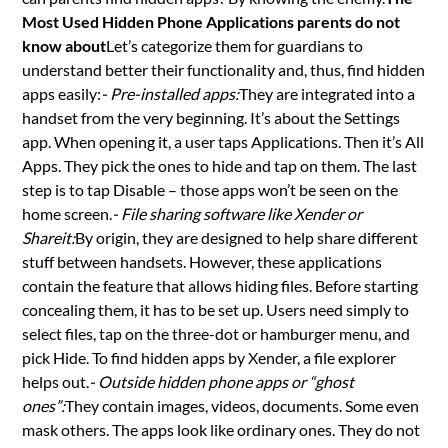
Most Used Hidden Phone Applications parents do not
know about
Let’s categorize them for guardians to
understand better their functionality and, thus, find hidden
apps easily:
- Pre-installed apps:
They are integrated into a
handset from the very beginning. It’s about the Settings
app. When opening it, a user taps Applications. Then it’s All
Apps. They pick the ones to hide and tap on them. The last
step is to tap Disable – those apps won’t be seen on the
home screen.
- File sharing software like Xender or
Shareit:
By origin, they are designed to help share different
stuff between handsets. However, these applications
contain the feature that allows hiding files. Before starting
concealing them, it has to be set up. Users need simply to
select files, tap on the three-dot or hamburger menu, and
pick Hide. To find hidden apps by Xender, a file explorer
helps out.
- Outside hidden phone apps or “ghost
ones”:
They contain images, videos, documents. Some even
mask others. The apps look like ordinary ones. They do not