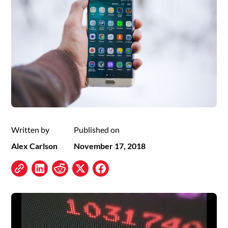
Written by
Published on
Alex Carlson
November 17, 2018