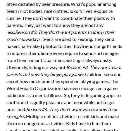
often dictated by peer pressure. What’s popular among
teens? Hot bodies, nice clothes, luxury lives, exquisite
cuisine. They don’t want to coordinate their posts with
parents. They just want to show they are not any
less.
Reason #2: They don’t want parents to know their
crush.
Nowadays, teens are used to sexting. They send
naked, half-naked photos to their boyfriends or girlfriends
to impress them. Some even require to send such images
from their romantic partners. Sexting is always nasty.
Obviously, hiding is a way out.
Reason #3: They don’t want
parents to know they binge play games.
Children keep it in
secret how much time they spend on playing games. The
World Health Organization has even recognized a game
addiction as a mental illness. So, they hide gaming apps to
continue this guilty pleasure and meanwhile not to get
punished.
Reason #4: They don’t want you to know their
struggles.
Multiple online activities recruit kids and make
them do dangerous activities. Kids have to film them
simultaneously. Thus, hidden applications allow them to