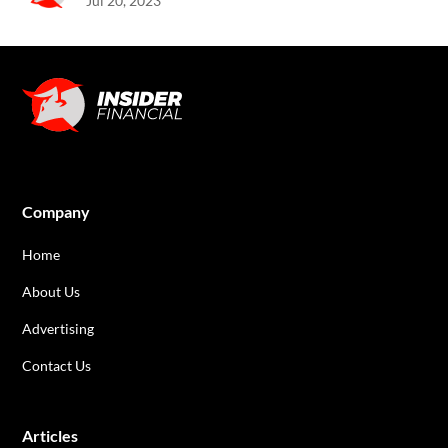
Jul 20, 2023
Company
Home
About Us
Advertising
Contact Us
Articles