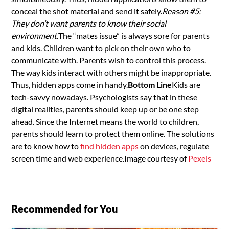
conceal the shot material and send it safely.
Reason #5:
They don’t want parents to know their social
environment.
The “mates issue” is always sore for parents
and kids. Children want to pick on their own who to
communicate with. Parents wish to control this process.
The way kids interact with others might be inappropriate.
Thus, hidden apps come in handy.
Bottom Line
Kids are
tech-savvy nowadays. Psychologists say that in these
digital realities, parents should keep up or be one step
ahead. Since the Internet means the world to children,
parents should learn to protect them online. The solutions
are to know how to
find hidden apps
on devices, regulate
screen time and web experience.Image courtesy of
Pexels
Recommended for You