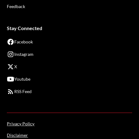
Feedback
Stay Connected
Facebook
Instagram
X
Youtube
RSS Feed
Privacy Policy
Disclaimer