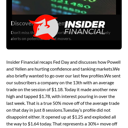
Discover Hidden Gems
Don't miss the next big opportunity. Subscribe for timely
alerts on potential market movers.
Insider Financial recaps Fed Day and discusses how Powell
and Yellen are hurting confidence and tanking markets.We
also briefly wanted to go over our last few profiles.We sent
our subscribers a company on the 13th with an average
trade on the session of $1.18. Today it made another new
high and tapped $1.78, with interest pouring in over the
last week. That is a true 50% move off of the average trade
on that day in just 8 sessions.Tuesday’s profile did not
disappoint either. It opened up at $1.25 and exploded all
the way to $1.64 today. That represents a 30%+ move off