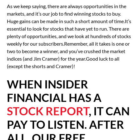
As we keep saying, there are always opportunities in the
markets, and it’s our job to find winning stocks to buy.
Huge gains can be made in such a short amount of time.It’s
essential to look for stocks that have yet to run. There are
plenty of opportunities, and we look at hundreds of stocks
weekly for our subscribers.Remember, all it takes is one or
two to become a winner, and you’ve crushed the market
indices (and Jim Cramer) for the year.Good luck to all
(except the shorts and Cramer)!
WHEN INSIDER
FINANCIAL HAS A
STOCK REPORT
, IT CAN
PAY TO LISTEN. AFTER
ALL, OUR FREE