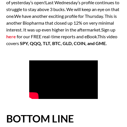
of yesterday’s open!Last Wednesday’s profile continues to
struggle to stay above 3 bucks. We will keep an eye on that
one.We have another exciting profile for Thursday. This is
another Biopharma that closed up 12% on very minimal
interest. It was up even higher in the aftermarket.Sign up
here
for our FREE real-time reports and eBook.This video
covers
SPY, QQQ, TLT, BTC, GLD, COIN, and GME.
BOTTOM LINE