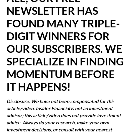
NEWSLETTER HAS
FOUND MANY TRIPLE-
DIGIT WINNERS FOR
OUR SUBSCRIBERS. WE
SPECIALIZE IN FINDING
MOMENTUM BEFORE
IT HAPPENS!
Disclosure: We have not been compensated for this
article/video. Insider Financial is not an investment
advisor; this article/video does not provide investment
advice. Always do your research, make your own
investment decisions, or consult with your nearest