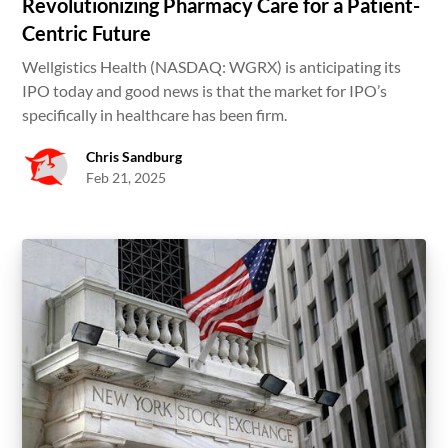
Revolutionizing Pharmacy Care for a Patient-
Centric Future
Wellgistics Health (NASDAQ: WGRX) is anticipating its
IPO today and good news is that the market for IPO’s
specifically in healthcare has been firm.
Chris Sandburg
Feb 21, 2025