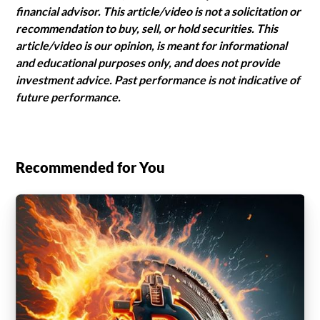
financial advisor. This article/video is not a solicitation or
recommendation to buy, sell, or hold securities. This
article/video is our opinion, is meant for informational
and educational purposes only, and does not provide
investment advice. Past performance is not indicative of
future performance.
Recommended for You