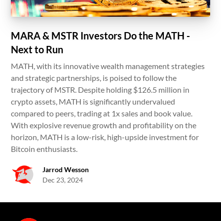
MARA & MSTR Investors Do the MATH -
Next to Run
MATH, with its innovative wealth management strategies
and strategic partnerships, is poised to follow the
trajectory of MSTR. Despite holding $126.5 million in
crypto assets, MATH is significantly undervalued
compared to peers, trading at 1x sales and book value.
With explosive revenue growth and profitability on the
horizon, MATH is a low-risk, high-upside investment for
Bitcoin enthusiasts.
Jarrod Wesson
Dec 23, 2024