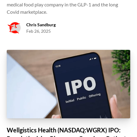
medical food play company in the GLP-1 and the long
Covid marketplace.
Chris Sandburg
Feb 26, 2025
Wellgistics Health (NASDAQ:WGRX) IPO: