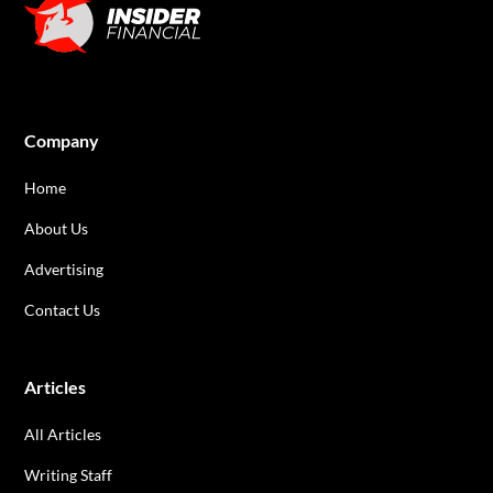
Company
Home
About Us
Advertising
Contact Us
Articles
All Articles
Writing Staff