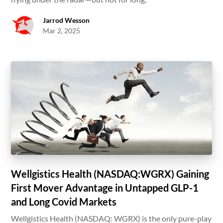
Jarrod Wesson
Mar 2, 2025
Wellgistics Health (NASDAQ:WGRX) Gaining
First Mover Advantage in Untapped GLP-1
and Long Covid Markets
Wellgistics Health (NASDAQ: WGRX) is the only pure-play