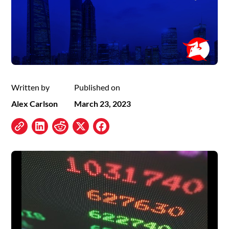
Written by
Published on
Alex Carlson
March 23, 2023