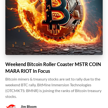
Weekend Bitcoin Roller Coaster MSTR COIN
MARA RIOT In Focus
Bitcoin miners & treasury stocks are set to rally due to the
weekend BTC rally. BitMine Immersion Technologies
(OTCMKTS: BMNR) is joining the ranks of Bitcoin treasury
stocks.
Jim Bloom