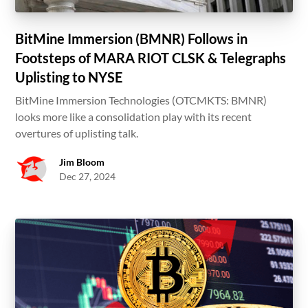
BitMine Immersion (BMNR) Follows in
Footsteps of MARA RIOT CLSK & Telegraphs
Uplisting to NYSE
BitMine Immersion Technologies (OTCMKTS: BMNR)
looks more like a consolidation play with its recent
overtures of uplisting talk.
Jim Bloom
Dec 27, 2024