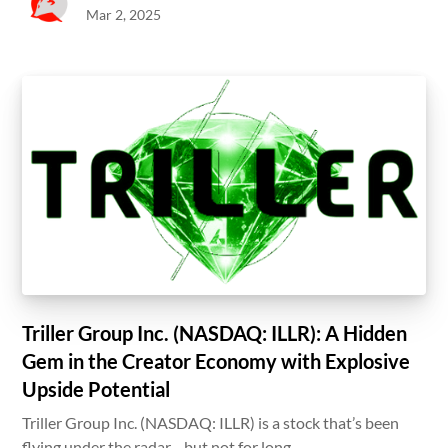
Mar 2, 2025
Triller Group Inc. (NASDAQ: ILLR): A Hidden
Gem in the Creator Economy with Explosive
Upside Potential
Triller Group Inc. (NASDAQ: ILLR) is a stock that’s been
flying under the radar—but not for long.