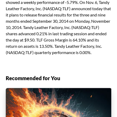
showed a weekly performance of -5.79%. On Nov. 6, Tandy
Leather Factory, Inc. (NASDAQ:TLF) announced today that
it plans to release financial results for the three and nine
months ended September 30, 2014 on Monday, November
10, 2014. Tandy Leather Factory, Inc. (NASDAQ:TLF)
shares advanced 0.21% in last trading session and ended
the day at $9.50. TLF Gross Margin is 64.10% and its
return on assets is 13.50%. Tandy Leather Factory, Inc.
(NASDAQ:TLF) quarterly performance is 0.00%.
Recommended for You