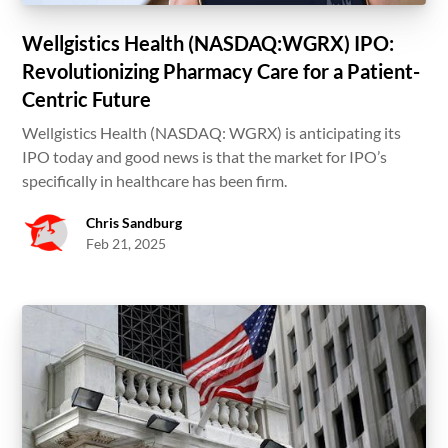
Wellgistics Health (NASDAQ:WGRX) IPO:
Revolutionizing Pharmacy Care for a Patient-
Centric Future
Wellgistics Health (NASDAQ: WGRX) is anticipating its
IPO today and good news is that the market for IPO’s
specifically in healthcare has been firm.
Chris Sandburg
Feb 21, 2025