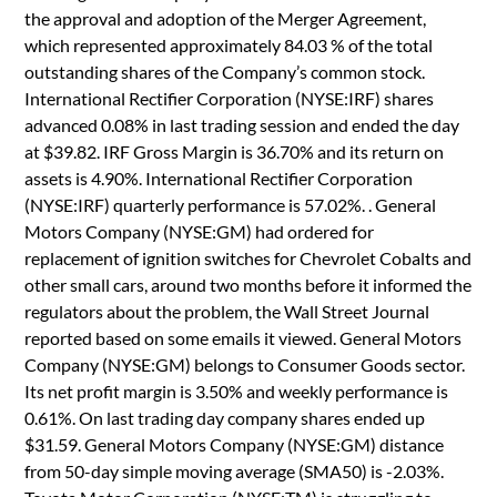
the approval and adoption of the Merger Agreement,
which represented approximately 84.03 % of the total
outstanding shares of the Company’s common stock.
International Rectifier Corporation (NYSE:IRF) shares
advanced 0.08% in last trading session and ended the day
at $39.82. IRF Gross Margin is 36.70% and its return on
assets is 4.90%. International Rectifier Corporation
(NYSE:IRF) quarterly performance is 57.02%. . General
Motors Company (NYSE:GM) had ordered for
replacement of ignition switches for Chevrolet Cobalts and
other small cars, around two months before it informed the
regulators about the problem, the Wall Street Journal
reported based on some emails it viewed. General Motors
Company (NYSE:GM) belongs to Consumer Goods sector.
Its net profit margin is 3.50% and weekly performance is
0.61%. On last trading day company shares ended up
$31.59. General Motors Company (NYSE:GM) distance
from 50-day simple moving average (SMA50) is -2.03%.