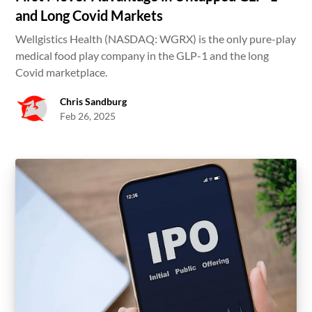
and Long Covid Markets
Wellgistics Health (NASDAQ: WGRX) is the only pure-play
medical food play company in the GLP-1 and the long
Covid marketplace.
Chris Sandburg
Feb 26, 2025