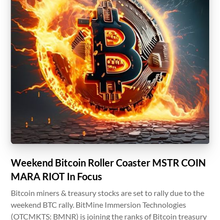
Weekend Bitcoin Roller Coaster MSTR COIN
MARA RIOT In Focus
Bitcoin miners & treasury stocks are set to rally due to the
weekend BTC rally. BitMine Immersion Technologies
(OTCMKTS: BMNR) is joining the ranks of Bitcoin treasury