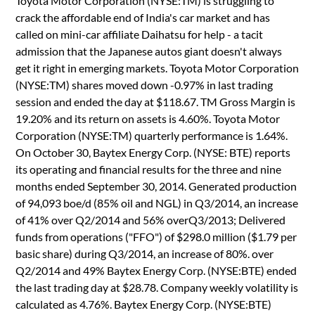
Toyota Motor Corporation (NYSE:TM) is struggling to
crack the affordable end of India's car market and has
called on mini-car affiliate Daihatsu for help - a tacit
admission that the Japanese autos giant doesn't always
get it right in emerging markets. Toyota Motor Corporation
(NYSE:TM) shares moved down -0.97% in last trading
session and ended the day at $118.67. TM Gross Margin is
19.20% and its return on assets is 4.60%. Toyota Motor
Corporation (NYSE:TM) quarterly performance is 1.64%.
On October 30, Baytex Energy Corp. (NYSE: BTE) reports
its operating and financial results for the three and nine
months ended September 30, 2014. Generated production
of 94,093 boe/d (85% oil and NGL) in Q3/2014, an increase
of 41% over Q2/2014 and 56% overQ3/2013; Delivered
funds from operations ("FFO") of $298.0 million ($1.79 per
basic share) during Q3/2014, an increase of 80%. over
Q2/2014 and 49% Baytex Energy Corp. (NYSE:BTE) ended
the last trading day at $28.78. Company weekly volatility is
calculated as 4.76%. Baytex Energy Corp. (NYSE:BTE)