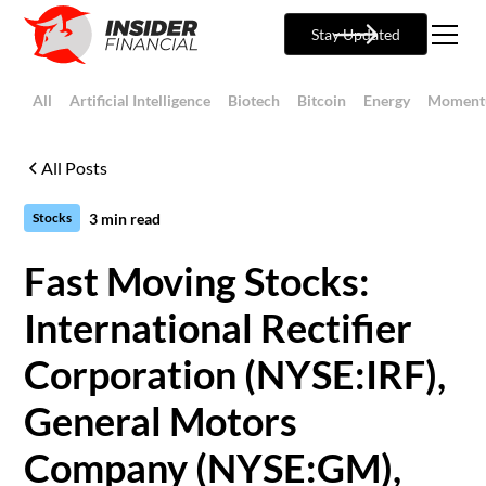
Stay Updated
All
Artificial Intelligence
Biotech
Bitcoin
Energy
Moment
All Posts
3
min read
Stocks
Fast Moving Stocks:
International Rectifier
Corporation (NYSE:IRF),
General Motors
Company (NYSE:GM),