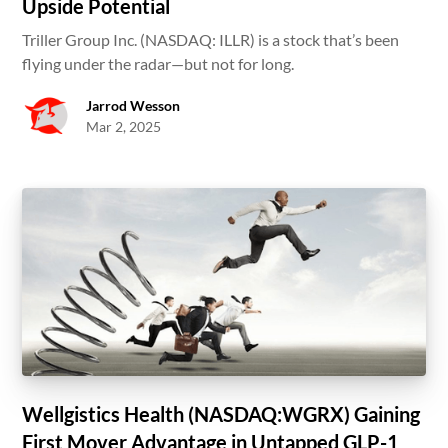
Upside Potential
Triller Group Inc. (NASDAQ: ILLR) is a stock that’s been
flying under the radar—but not for long.
Jarrod Wesson
Mar 2, 2025
Wellgistics Health (NASDAQ:WGRX) Gaining
First Mover Advantage in Untapped GLP-1