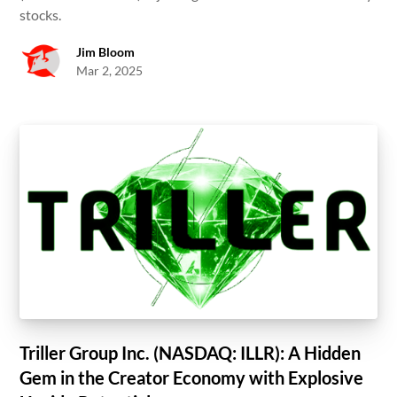
stocks.
Jim Bloom
Mar 2, 2025
Triller Group Inc. (NASDAQ: ILLR): A Hidden
Gem in the Creator Economy with Explosive