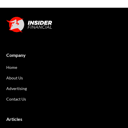
Company
Home
About Us
Advertising
Contact Us
Articles