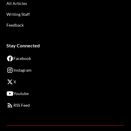
All Articles
Writing Staff
Feedback
Stay Connected
Facebook
Instagram
X
Youtube
RSS Feed