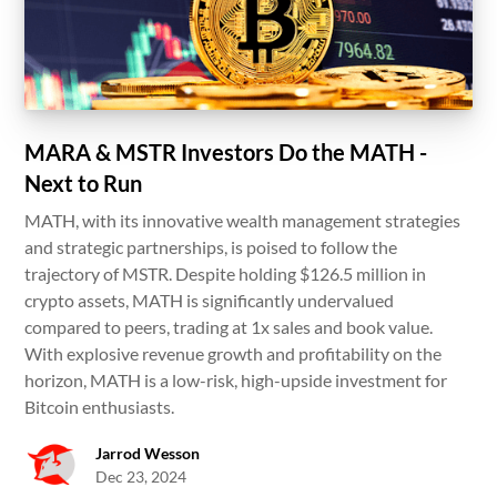
MARA & MSTR Investors Do the MATH -
Next to Run
MATH, with its innovative wealth management strategies
and strategic partnerships, is poised to follow the
trajectory of MSTR. Despite holding $126.5 million in
crypto assets, MATH is significantly undervalued
compared to peers, trading at 1x sales and book value.
With explosive revenue growth and profitability on the
horizon, MATH is a low-risk, high-upside investment for
Bitcoin enthusiasts.
Jarrod Wesson
Dec 23, 2024