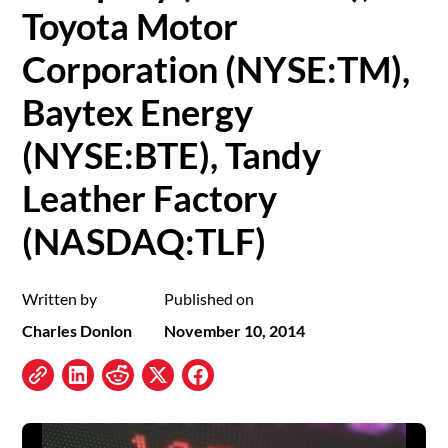
Toyota Motor
Corporation (NYSE:TM),
Baytex Energy
(NYSE:BTE), Tandy
Leather Factory
(NASDAQ:TLF)
Written by
Published on
Charles Donlon
November 10, 2014