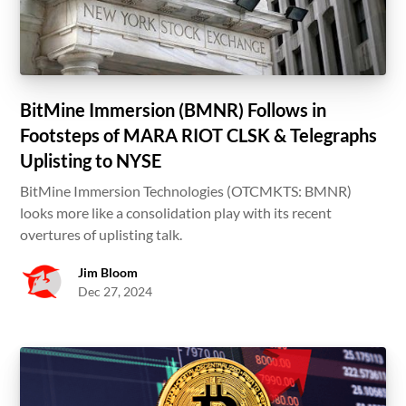
BitMine Immersion (BMNR) Follows in
Footsteps of MARA RIOT CLSK & Telegraphs
Uplisting to NYSE
BitMine Immersion Technologies (OTCMKTS: BMNR)
looks more like a consolidation play with its recent
overtures of uplisting talk.
Jim Bloom
Dec 27, 2024