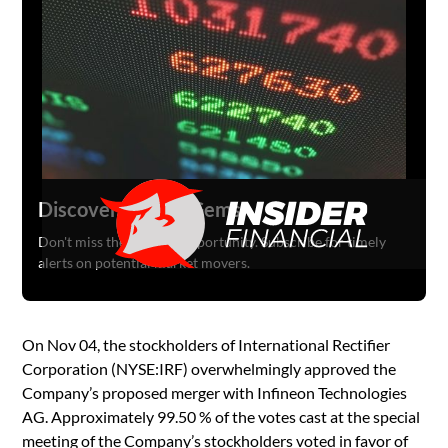
Discover Hidden Gems
Don't miss the next big opportunity. Subscribe for timely
alerts on potential market movers.
On Nov 04, the stockholders of International Rectifier
Corporation (NYSE:IRF) overwhelmingly approved the
Company’s proposed merger with Infineon Technologies
AG. Approximately 99.50 % of the votes cast at the special
meeting of the Company’s stockholders voted in favor of