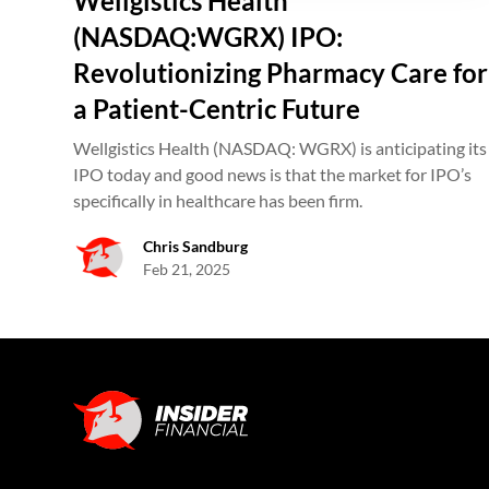
Wellgistics Health
(NASDAQ:WGRX) IPO:
Revolutionizing Pharmacy Care for
a Patient-Centric Future
Wellgistics Health (NASDAQ: WGRX) is anticipating its
IPO today and good news is that the market for IPO’s
specifically in healthcare has been firm.
Chris Sandburg
Feb 21, 2025