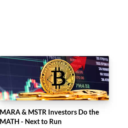
MARA & MSTR Investors Do the
MATH - Next to Run