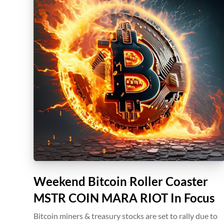
Weekend Bitcoin Roller Coaster
MSTR COIN MARA RIOT In Focus
Bitcoin miners & treasury stocks are set to rally due to