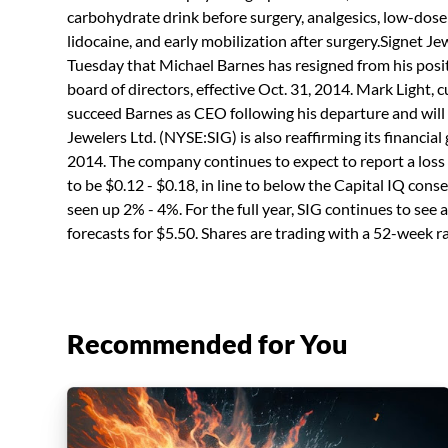
carbohydrate drink before surgery, analgesics, low-dose
lidocaine, and early mobilization after surgery.Signet Jew
Tuesday that Michael Barnes has resigned from his posit
board of directors, effective Oct. 31, 2014. Mark Light, c
succeed Barnes as CEO following his departure and will 
Jewelers Ltd. (NYSE:SIG) is also reaffirming its financial
2014. The company continues to expect to report a loss
to be $0.12 - $0.18, in line to below the Capital IQ con
seen up 2% - 4%. For the full year, SIG continues to se
forecasts for $5.50. Shares are trading with a 52-week r
Recommended for You