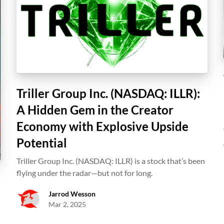
Triller Group Inc. (NASDAQ: ILLR):
A Hidden Gem in the Creator
Economy with Explosive Upside
Potential
Triller Group Inc. (NASDAQ: ILLR) is a stock that’s been
flying under the radar—but not for long.
Jarrod Wesson
Mar 2, 2025