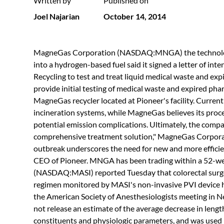
Written by
Published on
Joel Najarian
October 14, 2014
MagneGas Corporation (NASDAQ:MNGA) the technology 
into a hydrogen-based fuel said it signed a letter of in
Recycling to test and treat liquid medical waste and exp
provide initial testing of medical waste and expired phar
MagneGas recycler located at Pioneer's facility. Current
incineration systems, while MagneGas believes its proces
potential emission complications. Ultimately, the compa
comprehensive treatment solution," MagneGas Corpor
outbreak underscores the need for new and more efficient
CEO of Pioneer. MNGA has been trading within a 52-we
(NASDAQ:MASI) reported Tuesday that colorectal surge
regimen monitored by MASI's non-invasive PVI device h
the American Society of Anesthesiologists meeting i
not release an estimate of the average decrease in leng
constituents and physiologic parameters, and was used 