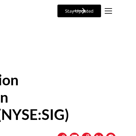
Stay Updated
ion
on
(NYSE:SIG)