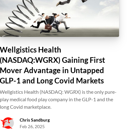
Wellgistics Health
(NASDAQ:WGRX) Gaining First
Mover Advantage in Untapped
GLP-1 and Long Covid Markets
Wellgistics Health (NASDAQ: WGRX) is the only pure-
play medical food play company in the GLP-1 and the
long Covid marketplace.
Chris Sandburg
Feb 26, 2025