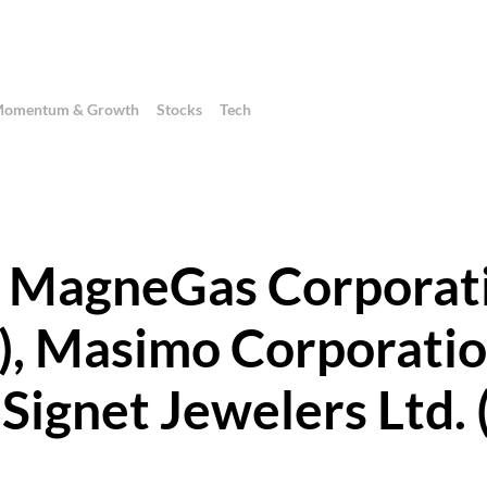
omentum & Growth
Stocks
Tech
 - MagneGas Corporat
 Masimo Corporati
ignet Jewelers Ltd. 