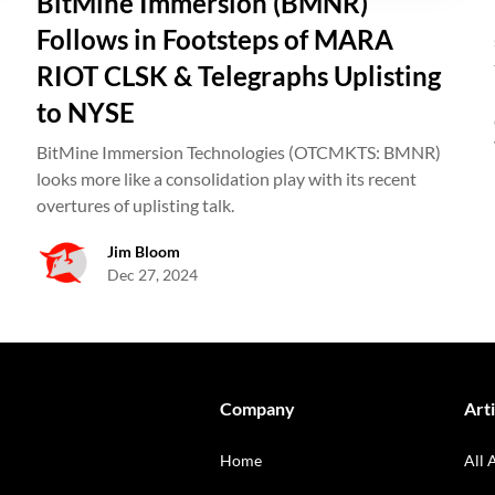
BitMine Immersion (BMNR)
Follows in Footsteps of MARA
RIOT CLSK & Telegraphs Uplisting
to NYSE
BitMine Immersion Technologies (OTCMKTS: BMNR)
looks more like a consolidation play with its recent
overtures of uplisting talk.
Jim Bloom
Dec 27, 2024
Company
Arti
Home
All 