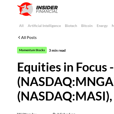
All
Artificial Intelligence
Biotech
Bitcoin
Energy
M
All Posts
3
min read
Momentum Stocks
Equities in Focus
(NASDAQ:MNGA),
(NASDAQ:MASI), S