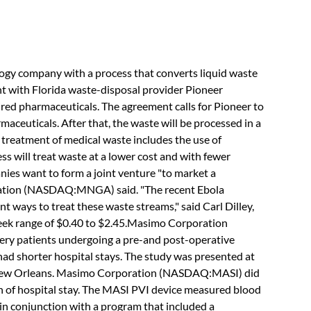
company with a process that converts liquid waste
tent with Florida waste-disposal provider Pioneer
ired pharmaceuticals. The agreement calls for Pioneer to
maceuticals. After that, the waste will be processed in a
 treatment of medical waste includes the use of
s will treat waste at a lower cost and with fewer
nies want to form a joint venture "to market a
ation (NASDAQ:MNGA) said. "The recent Ebola
 ways to treat these waste streams," said Carl Dilley,
ek range of $0.40 to $2.45.Masimo Corporation
ry patients undergoing a pre-and post-operative
ad shorter hospital stays. The study was presented at
n New Orleans. Masimo Corporation (NASDAQ:MASI) did
th of hospital stay. The MASI PVI device measured blood
in conjunction with a program that included a