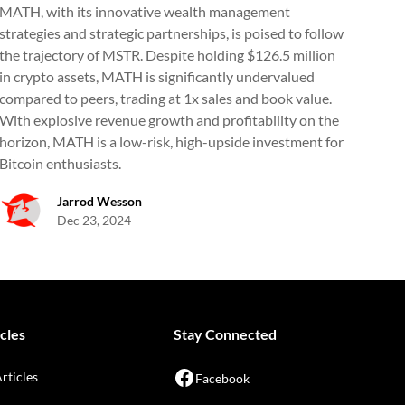
MATH, with its innovative wealth management
strategies and strategic partnerships, is poised to follow
the trajectory of MSTR. Despite holding $126.5 million
in crypto assets, MATH is significantly undervalued
compared to peers, trading at 1x sales and book value.
With explosive revenue growth and profitability on the
horizon, MATH is a low-risk, high-upside investment for
Bitcoin enthusiasts.
Jarrod Wesson
Dec 23, 2024
cles
Stay Connected
Articles
Facebook