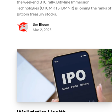
the weekend BTC rally. BitMine Immersion
Technologies (OTCMKTS: BMNR) is joining the ranks of
Bitcoin treasury stocks.
Jim Bloom
Mar 2, 2025