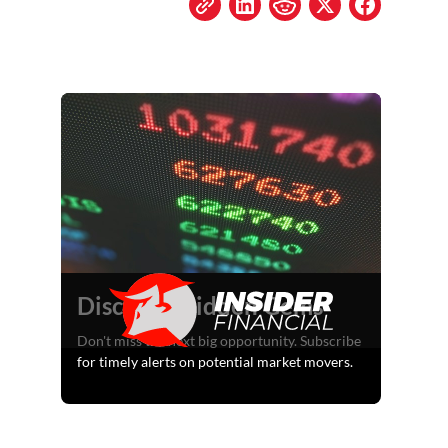
Discover Hidden Gems
Don't miss the next big opportunity. Subscribe
for timely alerts on potential market movers.