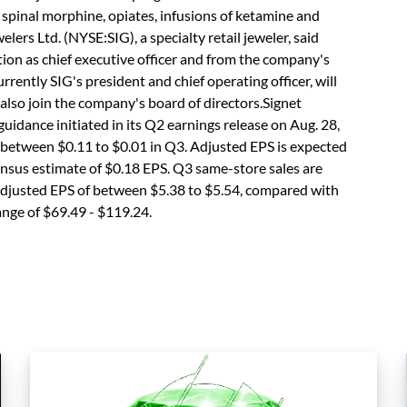
 spinal morphine, opiates, infusions of ketamine and
elers Ltd. (NYSE:SIG), a specialty retail jeweler, said
ion as chief executive officer and from the company's
urrently SIG's president and chief operating officer, will
also join the company's board of directors.Signet
 guidance initiated in its Q2 earnings release on Aug. 28,
 between $0.11 to $0.01 in Q3. Adjusted EPS is expected
sensus estimate of $0.18 EPS. Q3 same-store sales are
e adjusted EPS of between $5.38 to $5.54, compared with
ange of $69.49 - $119.24.