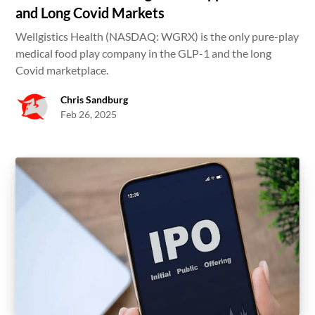
and Long Covid Markets
Wellgistics Health (NASDAQ: WGRX) is the only pure-play
medical food play company in the GLP-1 and the long
Covid marketplace.
Chris Sandburg
Feb 26, 2025