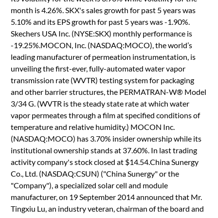
month is 4.26%. SKX's sales growth for past 5 years was
5.10% and its EPS growth for past 5 years was -1.90%.
Skechers USA Inc. (NYSE:SKX) monthly performance is
-19.25%.MOCON, Inc. (NASDAQ:MOCO), the world’s
leading manufacturer of permeation instrumentation, is
unveiling the first-ever, fully-automated water vapor
transmission rate (WVTR) testing system for packaging
and other barrier structures, the PERMATRAN-W® Model
3/34 G. (WVTR is the steady state rate at which water
vapor permeates through a film at specified conditions of
temperature and relative humidity.) MOCON Inc.
(NASDAQ:MOCO) has 3.70% insider ownership while its
institutional ownership stands at 37.60%. In last trading
activity company's stock closed at $14.54.China Sunergy
Co., Ltd. (NASDAQ:CSUN) ("China Sunergy" or the
"Company"), a specialized solar cell and module
manufacturer, on 19 September 2014 announced that Mr.
Tingxiu Lu, an industry veteran, chairman of the board and