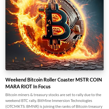
Weekend Bitcoin Roller Coaster MSTR COIN
MARA RIOT In Focus
Bitcoin miners & treasury stocks are set to rally due to the
weekend BTC rally. BitMine Immersion Technologies
(OTCMKTS: BMNR) is joining the ranks of Bitcoin treasury