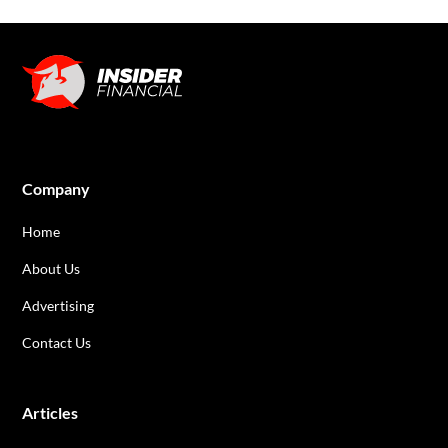
Company
Home
About Us
Advertising
Contact Us
Articles