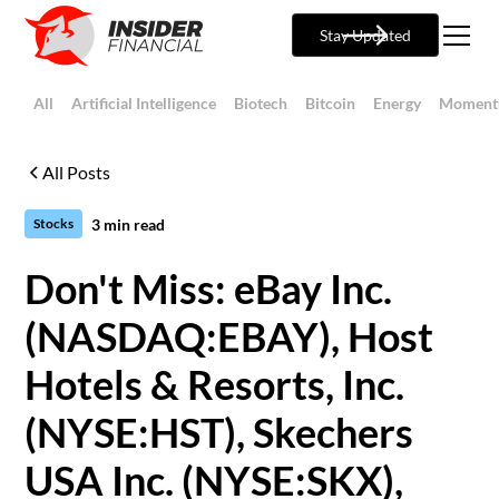
Stay Updated
All
Artificial Intelligence
Biotech
Bitcoin
Energy
Moment
All Posts
3
min read
Stocks
Don't Miss: eBay Inc.
(NASDAQ:EBAY), Host
Hotels & Resorts, Inc.
(NYSE:HST), Skechers
USA Inc. (NYSE:SKX),