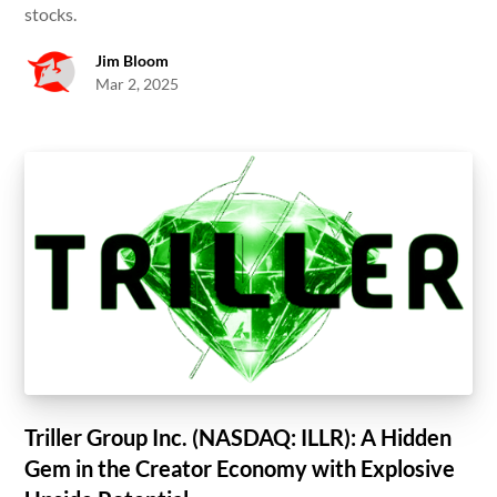
stocks.
Jim Bloom
Mar 2, 2025
Triller Group Inc. (NASDAQ: ILLR): A Hidden
Gem in the Creator Economy with Explosive