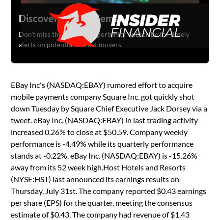
Discover Hidden Gems
Don't miss the next big opportunity. Subscribe for timely
alerts on potential market movers.
EBay Inc's (NASDAQ:EBAY) rumored effort to acquire
mobile payments company Square Inc. got quickly shot
down Tuesday by Square Chief Executive Jack Dorsey via a
tweet. eBay Inc. (NASDAQ:EBAY) in last trading activity
increased 0.26% to close at $50.59. Company weekly
performance is -4.49% while its quarterly performance
stands at -0.22%. eBay Inc. (NASDAQ:EBAY) is -15.26%
away from its 52 week high.Host Hotels and Resorts
(NYSE:HST) last announced its earnings results on
Thursday, July 31st. The company reported $0.43 earnings
per share (EPS) for the quarter, meeting the consensus
estimate of $0.43. The company had revenue of $1.43