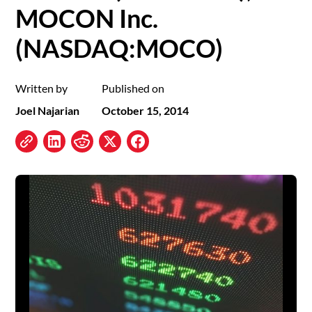
MOCON Inc.
(NASDAQ:MOCO)
Written by
Published on
Joel Najarian
October 15, 2014