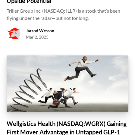
Upside Potential
Triller Group Inc. (NASDAQ: ILLR) is a stock that’s been
flying under the radar—but not for long.
Jarrod Wesson
Mar 2, 2025
Wellgistics Health (NASDAQ:WGRX) Gaining
First Mover Advantage in Untapped GLP-1