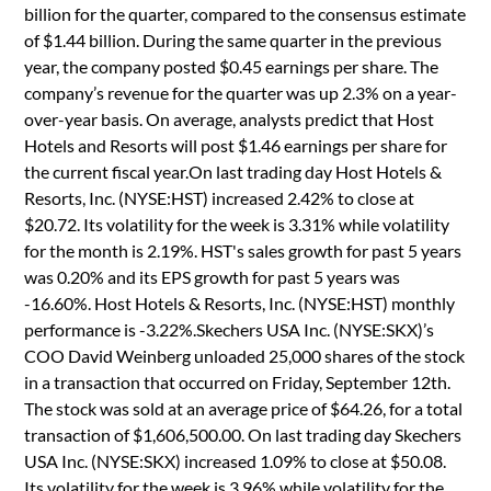
billion for the quarter, compared to the consensus estimate
of $1.44 billion. During the same quarter in the previous
year, the company posted $0.45 earnings per share. The
company’s revenue for the quarter was up 2.3% on a year-
over-year basis. On average, analysts predict that Host
Hotels and Resorts will post $1.46 earnings per share for
the current fiscal year.On last trading day Host Hotels &
Resorts, Inc. (NYSE:HST) increased 2.42% to close at
$20.72. Its volatility for the week is 3.31% while volatility
for the month is 2.19%. HST's sales growth for past 5 years
was 0.20% and its EPS growth for past 5 years was
-16.60%. Host Hotels & Resorts, Inc. (NYSE:HST) monthly
performance is -3.22%.Skechers USA Inc. (NYSE:SKX)’s
COO David Weinberg unloaded 25,000 shares of the stock
in a transaction that occurred on Friday, September 12th.
The stock was sold at an average price of $64.26, for a total
transaction of $1,606,500.00. On last trading day Skechers
USA Inc. (NYSE:SKX) increased 1.09% to close at $50.08.
Its volatility for the week is 3.96% while volatility for the