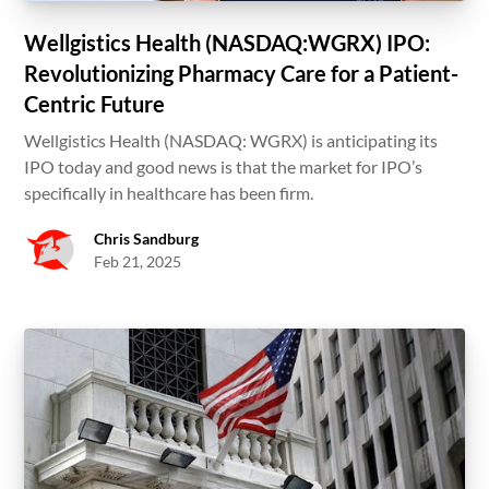
Wellgistics Health (NASDAQ:WGRX) IPO:
Revolutionizing Pharmacy Care for a Patient-
Centric Future
Wellgistics Health (NASDAQ: WGRX) is anticipating its
IPO today and good news is that the market for IPO’s
specifically in healthcare has been firm.
Chris Sandburg
Feb 21, 2025