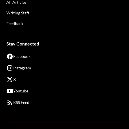
All Articles
Writing Staff
Feedback
Stay Connected
Facebook
Instagram
X
Youtube
RSS Feed