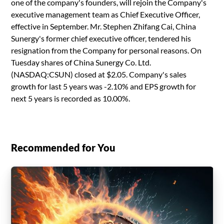
one of the company's founders, will rejoin the Company's
executive management team as Chief Executive Officer,
effective in September. Mr. Stephen Zhifang Cai, China
Sunergy's former chief executive officer, tendered his
resignation from the Company for personal reasons. On
Tuesday shares of China Sunergy Co. Ltd.
(NASDAQ:CSUN) closed at $2.05. Company's sales
growth for last 5 years was -2.10% and EPS growth for
next 5 years is recorded as 10.00%.
Recommended for You