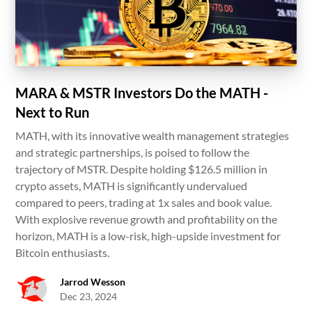
MARA & MSTR Investors Do the MATH -
Next to Run
MATH, with its innovative wealth management strategies
and strategic partnerships, is poised to follow the
trajectory of MSTR. Despite holding $126.5 million in
crypto assets, MATH is significantly undervalued
compared to peers, trading at 1x sales and book value.
With explosive revenue growth and profitability on the
horizon, MATH is a low-risk, high-upside investment for
Bitcoin enthusiasts.
Jarrod Wesson
Dec 23, 2024