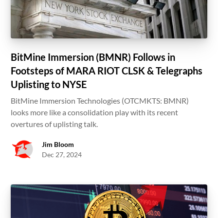
BitMine Immersion (BMNR) Follows in
Footsteps of MARA RIOT CLSK & Telegraphs
Uplisting to NYSE
BitMine Immersion Technologies (OTCMKTS: BMNR)
looks more like a consolidation play with its recent
overtures of uplisting talk.
Jim Bloom
Dec 27, 2024