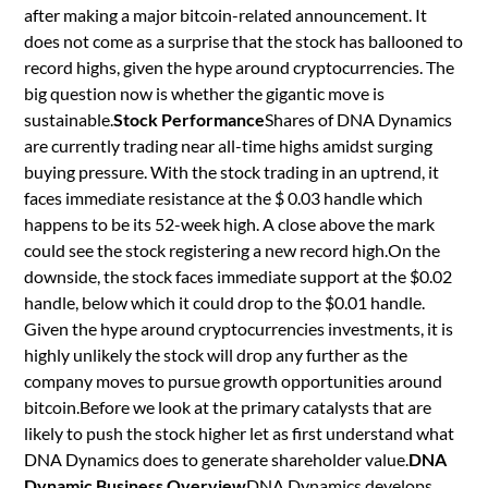
after making a major bitcoin-related announcement. It
does not come as a surprise that the stock has ballooned to
record highs, given the hype around cryptocurrencies. The
big question now is whether the gigantic move is
sustainable.
Stock Performance
Shares of DNA Dynamics
are currently trading near all-time highs amidst surging
buying pressure. With the stock trading in an uptrend, it
faces immediate resistance at the $ 0.03 handle which
happens to be its 52-week high. A close above the mark
could see the stock registering a new record high.On the
downside, the stock faces immediate support at the $0.02
handle, below which it could drop to the $0.01 handle.
Given the hype around cryptocurrencies investments, it is
highly unlikely the stock will drop any further as the
company moves to pursue growth opportunities around
bitcoin.Before we look at the primary catalysts that are
likely to push the stock higher let as first understand what
DNA Dynamics does to generate shareholder value.
DNA
Dynamic Business Overview
DNA Dynamics develops