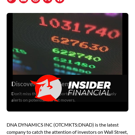
Discover Hidden Gems
Don't miss the next big opportunity. Subscribe for timely
alerts on potential market movers.
DNA DYNAMICS INC (OTCMKTS:DNAD) is the latest
company to catch the attention of investors on Wall Street,