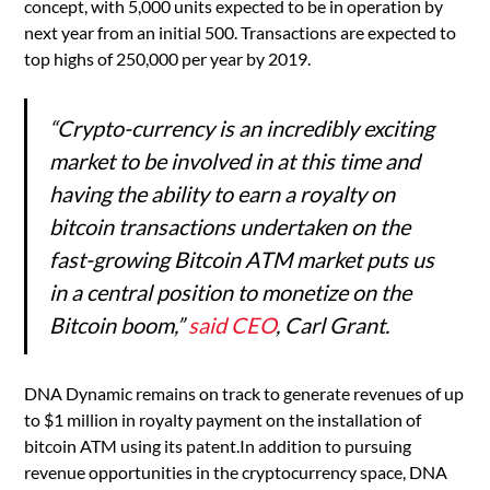
concept, with 5,000 units expected to be in operation by
next year from an initial 500. Transactions are expected to
top highs of 250,000 per year by 2019.
“Crypto-currency is an incredibly exciting
market to be involved in at this time and
having the ability to earn a royalty on
bitcoin transactions undertaken on the
fast-growing Bitcoin ATM market puts us
in a central position to monetize on the
Bitcoin boom,”
said CEO
, Carl Grant.
DNA Dynamic remains on track to generate revenues of up
to $1 million in royalty payment on the installation of
bitcoin ATM using its patent.In addition to pursuing
revenue opportunities in the cryptocurrency space, DNA