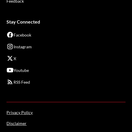
Feedback
Stay Connected
Facebook
Instagram
X
Youtube
RSS Feed
Privacy Policy
Disclaimer