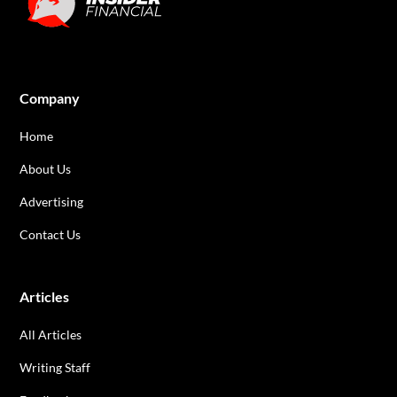
Company
Home
About Us
Advertising
Contact Us
Articles
All Articles
Writing Staff