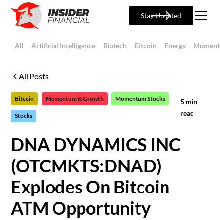
Stay Updated
All
Artificial Intelligence
Biotech
Bitcoin
Energy
Moment
All Posts
Bitcoin
Momentum & Growth
Momentum Stocks
5
min
read
Stocks
DNA DYNAMICS INC
(OTCMKTS:DNAD)
Explodes On Bitcoin
ATM Opportunity