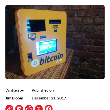
Written by
Published on
Jim Bloom
December 21, 2017