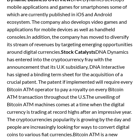
mobile applications and games for smartphones some of
which are currently published in iOS and Android
ecosystem. The company also develops video games and
applications for mobile devices as well as handheld
consoles.In addition, the company has moved to diversify
its stream of revenues by targeting emerging opportunities
around digital currencies.
Stock Catalysts
DNA Dynamics
has entered into the cryptocurrency fray with the
announcement that its U.K subsidiary, DNA Interactive
has signed a binding term sheet for the acquisition of a
crucial patent. The patent if implemented will require every
Bitcoin ATM operator to pay a royalty on every Bitcoin
ATM transaction throughout the U.S.The unveiling of
Bitcoin ATM machines comes at a time when the digital
currency is trading at record highs after an impressive year.
The cryptocurrencies popularity is growing by the day and
people are increasingly looking for ways to convert digital
coins to various fiat currencies.Bitcoin ATM is a new