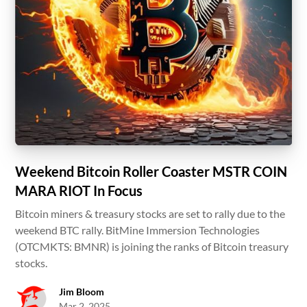
Weekend Bitcoin Roller Coaster MSTR COIN
MARA RIOT In Focus
Bitcoin miners & treasury stocks are set to rally due to the
weekend BTC rally. BitMine Immersion Technologies
(OTCMKTS: BMNR) is joining the ranks of Bitcoin treasury
stocks.
Jim Bloom
Mar 2, 2025