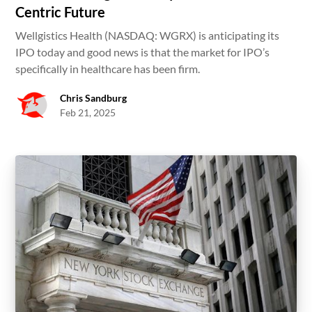
Centric Future
Wellgistics Health (NASDAQ: WGRX) is anticipating its
IPO today and good news is that the market for IPO’s
specifically in healthcare has been firm.
Chris Sandburg
Feb 21, 2025