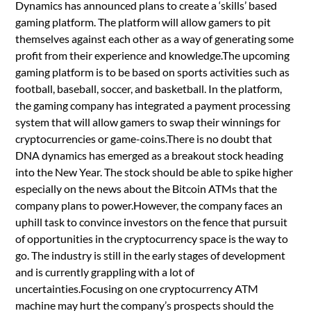
Dynamics has announced plans to create a ‘skills’ based
gaming platform. The platform will allow gamers to pit
themselves against each other as a way of generating some
profit from their experience and knowledge.The upcoming
gaming platform is to be based on sports activities such as
football, baseball, soccer, and basketball. In the platform,
the gaming company has integrated a payment processing
system that will allow gamers to swap their winnings for
cryptocurrencies or game-coins.There is no doubt that
DNA dynamics has emerged as a breakout stock heading
into the New Year. The stock should be able to spike higher
especially on the news about the Bitcoin ATMs that the
company plans to power.However, the company faces an
uphill task to convince investors on the fence that pursuit
of opportunities in the cryptocurrency space is the way to
go. The industry is still in the early stages of development
and is currently grappling with a lot of
uncertainties.Focusing on one cryptocurrency ATM
machine may hurt the company’s prospects should the