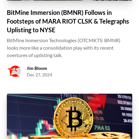
BitMine Immersion (BMNR) Follows in
Footsteps of MARA RIOT CLSK & Telegraphs
Uplisting to NYSE
BitMine Immersion Technologies (OTCMKTS: BMNR)
looks more like a consolidation play with its recent
overtures of uplisting talk.
Jim Bloom
Dec 27, 2024