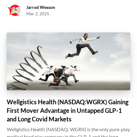
Jarrod Wesson
Mar 2, 2025
Wellgistics Health (NASDAQ:WGRX) Gaining
First Mover Advantage in Untapped GLP-1
and Long Covid Markets
Wellgistics Health (NASDAQ: WGRX) is the only pure-play
medical food play company in the GLP-1 and the long