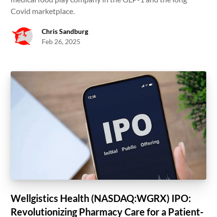
Covid marketplace.
Chris Sandburg
Feb 26, 2025
Wellgistics Health (NASDAQ:WGRX) IPO:
Revolutionizing Pharmacy Care for a Patient-