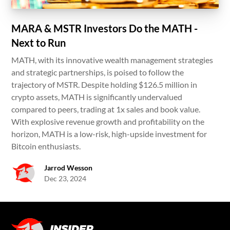
MARA & MSTR Investors Do the MATH -
Next to Run
MATH, with its innovative wealth management strategies
and strategic partnerships, is poised to follow the
trajectory of MSTR. Despite holding $126.5 million in
crypto assets, MATH is significantly undervalued
compared to peers, trading at 1x sales and book value.
With explosive revenue growth and profitability on the
horizon, MATH is a low-risk, high-upside investment for
Bitcoin enthusiasts.
Jarrod Wesson
Dec 23, 2024