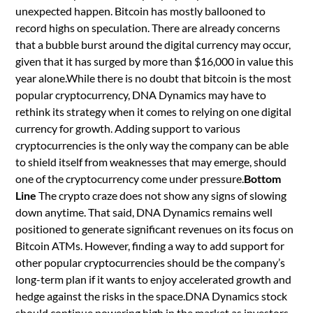
unexpected happen. Bitcoin has mostly ballooned to
record highs on speculation. There are already concerns
that a bubble burst around the digital currency may occur,
given that it has surged by more than $16,000 in value this
year alone.While there is no doubt that bitcoin is the most
popular cryptocurrency, DNA Dynamics may have to
rethink its strategy when it comes to relying on one digital
currency for growth. Adding support to various
cryptocurrencies is the only way the company can be able
to shield itself from weaknesses that may emerge, should
one of the cryptocurrency come under pressure.
Bottom
Line
The crypto craze does not show any signs of slowing
down anytime. That said, DNA Dynamics remains well
positioned to generate significant revenues on its focus on
Bitcoin ATMs. However, finding a way to add support for
other popular cryptocurrencies should be the company’s
long-term plan if it wants to enjoy accelerated growth and
hedge against the risks in the space.DNA Dynamics stock
should continue powering high in the market as investors