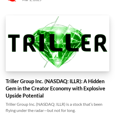
Triller Group Inc. (NASDAQ: ILLR): A Hidden
Gem in the Creator Economy with Explosive
Upside Potential
Triller Group Inc. (NASDAQ: ILLR) is a stock that’s been
flying under the radar—but not for long.