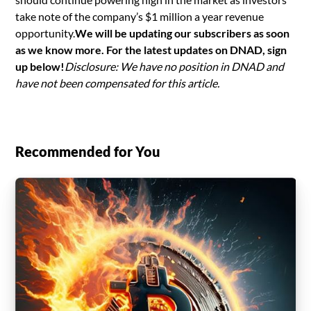
take note of the company’s $1 million a year revenue
opportunity.
We will be updating our subscribers as soon
as we know more. For the latest updates on DNAD, sign
up below!
Disclosure: We have no position in DNAD and
have not been compensated for this article.
Recommended for You