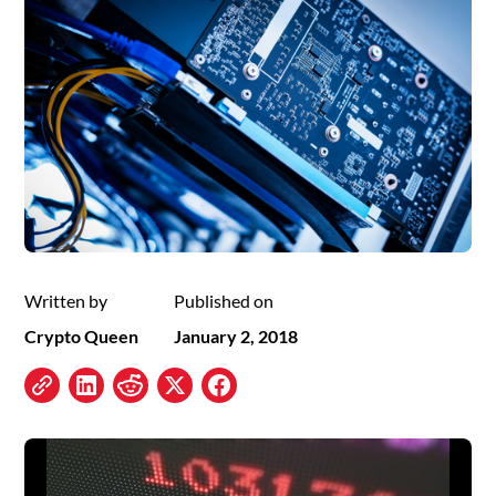
Written by
Published on
Crypto Queen
January 2, 2018