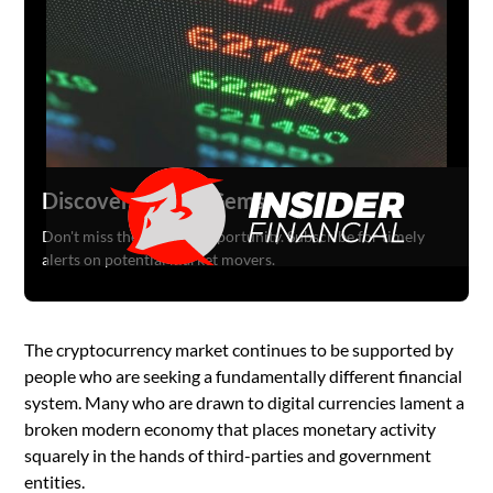
Discover Hidden Gems
Don't miss the next big opportunity. Subscribe for timely
alerts on potential market movers.
The cryptocurrency market continues to be supported by
people who are seeking a fundamentally different financial
system. Many who are drawn to digital currencies lament a
broken modern economy that places monetary activity
squarely in the hands of third-parties and government
entities.