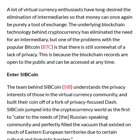
A lot of virtual currency enthusiasts have long-desired the
elimination of intermediaries so that money can once again
be purely a tool of exchange. The underlying blockchain
technology behind cryptocurrency has eliminated the need
for an intermediary, but one of the problems with the
popular Bitcoin (
BTC
) is that there is still somewhat of a
lack of privacy. This is because the blockchain records are
open to the public and can be accessed at any time.
Enter SIBCoin
The team behind SIBCoin (
SIB
) understands the privacy
interests of those in the virtual currency community, and
built their coin off of a fork of privacy-focused Dash.
SIBCoin jumped into the cryptocurrency world as the first
to “cater to the needs of [the] Russian-speaking
community and perfectly filled the vacuum that existed on
much of Eastern European territories due to certain
cultural and linguistic barriers.”