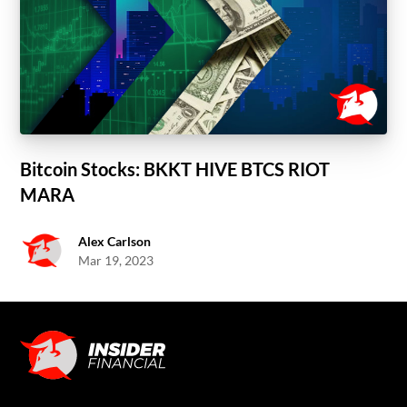
Bitcoin Stocks: BKKT HIVE BTCS RIOT
MARA
Alex Carlson
Mar 19, 2023