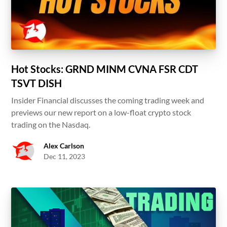
Hot Stocks: GRND MINM CVNA FSR CDT
TSVT DISH
Insider Financial discusses the coming trading week and
previews our new report on a low-float crypto stock
trading on the Nasdaq.
Alex Carlson
Dec 11, 2023