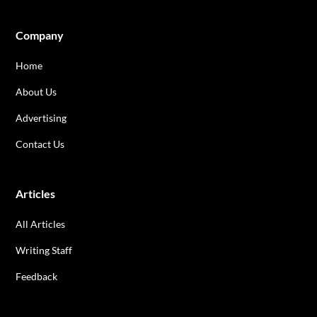
Company
Home
About Us
Advertising
Contact Us
Articles
All Articles
Writing Staff
Feedback