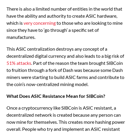
There is also a limited number of entities in the world that
have the ability and authority to create ASIC hardware,
which is
very concerning
to those who are looking to mine
since they have to ‘go through’ a specific set of
manufactures.
This ASIC centralization destroys any concept of a
decentralized digital currency and also leads to a big risk of
51% attacks
. Part of the reason the team brought SIBCoin
to fruition through a fork of Dash was because some Dash
miners were starting to build ASIC farms and contribute to
the coin’s now-centralized mining model.
What Does ASIC Resistance Mean for SIBCoin?
Once a cryptocurrency like SIBCoin is ASIC resistant, a
decentralized network is created because any person can
now mine for themselves. This creates more hashing power
overall. People who try and implement an ASIC resistant