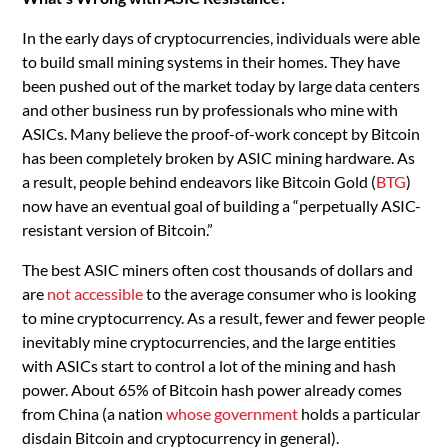
In the early days of cryptocurrencies, individuals were able
to build small mining systems in their homes. They have
been pushed out of the market today by large data centers
and other business run by professionals who mine with
ASICs. Many believe the proof-of-work concept by Bitcoin
has been completely broken by ASIC mining hardware. As
a result, people behind endeavors like Bitcoin Gold (
BTG
)
now have an eventual goal of building a “perpetually ASIC-
resistant version of Bitcoin.”
The best ASIC miners often cost thousands of dollars and
are
not accessible
to the average consumer who is looking
to mine cryptocurrency. As a result, fewer and fewer people
inevitably mine cryptocurrencies, and the large entities
with ASICs start to control a lot of the mining and hash
power. About 65% of Bitcoin hash power already comes
from China (a nation
whose government
holds a particular
disdain Bitcoin and cryptocurrency in general).