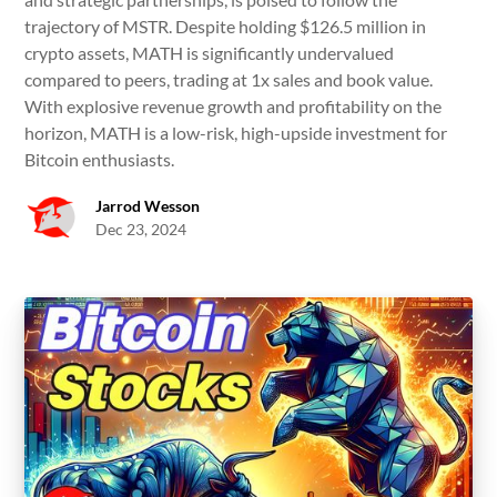
trajectory of MSTR. Despite holding $126.5 million in
crypto assets, MATH is significantly undervalued
compared to peers, trading at 1x sales and book value.
With explosive revenue growth and profitability on the
horizon, MATH is a low-risk, high-upside investment for
Bitcoin enthusiasts.
Jarrod Wesson
Dec 23, 2024