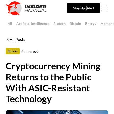
Stay Updated
All
Artificial Intelligence
Biotech
Bitcoin
Energy
Moment
All Posts
4
min read
Bitcoin
Cryptocurrency Mining
Returns to the Public
With ASIC-Resistant
Technology