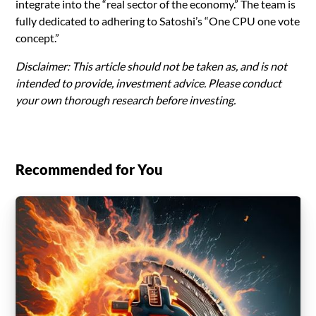
integrate into the “real sector of the economy.” The team is
fully dedicated to adhering to Satoshi’s “One CPU one vote
concept.”
Disclaimer: This article should not be taken as, and is not
intended to provide, investment advice. Please conduct
your own thorough research before investing.
Recommended for You