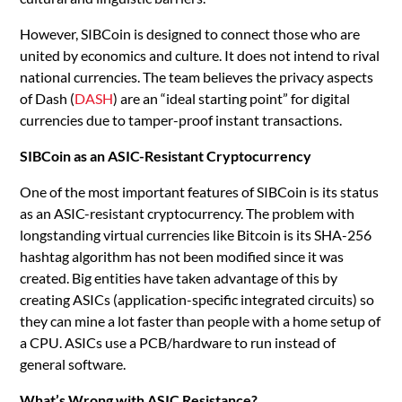
However, SIBCoin is designed to connect those who are
united by economics and culture. It does not intend to rival
national currencies. The team believes the privacy aspects
of Dash (
DASH
) are an “ideal starting point” for digital
currencies due to tamper-proof instant transactions.
SIBCoin as an ASIC-Resistant Cryptocurrency
One of the most important features of SIBCoin is its status
as an ASIC-resistant cryptocurrency. The problem with
longstanding virtual currencies like Bitcoin is its SHA-256
hashtag algorithm has not been modified since it was
created. Big entities have taken advantage of this by
creating ASICs (application-specific integrated circuits) so
they can mine a lot faster than people with a home setup of
a CPU. ASICs use a PCB/hardware to run instead of
general software.
What’s Wrong with ASIC Resistance?