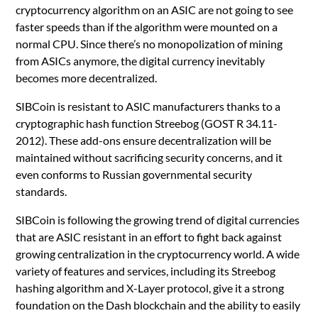
cryptocurrency algorithm on an ASIC are not going to see
faster speeds than if the algorithm were mounted on a
normal CPU. Since there’s no monopolization of mining
from ASICs anymore, the digital currency inevitably
becomes more decentralized.
SIBCoin is resistant to ASIC manufacturers thanks to a
cryptographic hash function Streebog (GOST R 34.11-
2012). These add-ons ensure decentralization will be
maintained without sacrificing security concerns, and it
even conforms to Russian governmental security
standards.
SIBCoin is following the growing trend of digital currencies
that are ASIC resistant in an effort to fight back against
growing centralization in the cryptocurrency world. A wide
variety of features and services, including its Streebog
hashing algorithm and X-Layer protocol, give it a strong
foundation on the Dash blockchain and the ability to easily