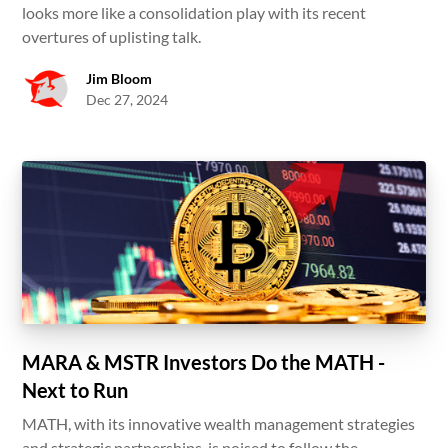
looks more like a consolidation play with its recent
overtures of uplisting talk.
Jim Bloom
Dec 27, 2024
MARA & MSTR Investors Do the MATH -
Next to Run
MATH, with its innovative wealth management strategies
and strategic partnerships, is poised to follow the