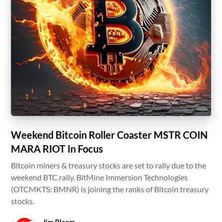
Weekend Bitcoin Roller Coaster MSTR COIN
MARA RIOT In Focus
Bitcoin miners & treasury stocks are set to rally due to the
weekend BTC rally. BitMine Immersion Technologies
(OTCMKTS: BMNR) is joining the ranks of Bitcoin treasury
stocks.
Jim Bloom