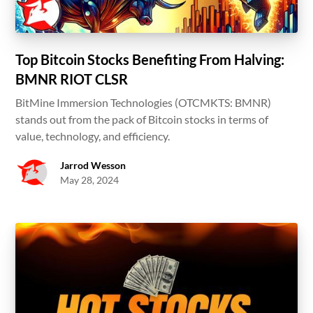
Top Bitcoin Stocks Benefiting From Halving:
BMNR RIOT CLSR
BitMine Immersion Technologies (OTCMKTS: BMNR)
stands out from the pack of Bitcoin stocks in terms of
value, technology, and efficiency.
Jarrod Wesson
May 28, 2024