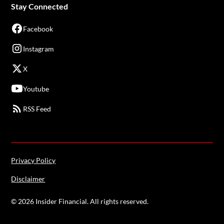
Stay Connected
Facebook
Instagram
X
Youtube
RSS Feed
Privacy Policy
Disclaimer
©
2026
Insider Financial. All rights reserved.