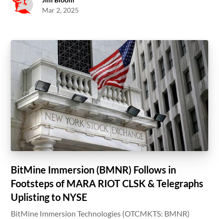
Mar 2, 2025
BitMine Immersion (BMNR) Follows in
Footsteps of MARA RIOT CLSK & Telegraphs
Uplisting to NYSE
BitMine Immersion Technologies (OTCMKTS: BMNR)