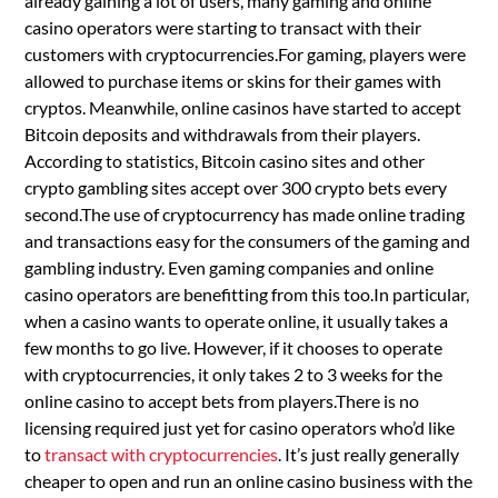
already gaining a lot of users, many gaming and online
casino operators were starting to transact with their
customers with cryptocurrencies.For gaming, players were
allowed to purchase items or skins for their games with
cryptos. Meanwhile, online casinos have started to accept
Bitcoin deposits and withdrawals from their players.
According to statistics, Bitcoin casino sites and other
crypto gambling sites accept over 300 crypto bets every
second.The use of cryptocurrency has made online trading
and transactions easy for the consumers of the gaming and
gambling industry. Even gaming companies and online
casino operators are benefitting from this too.In particular,
when a casino wants to operate online, it usually takes a
few months to go live. However, if it chooses to operate
with cryptocurrencies, it only takes 2 to 3 weeks for the
online casino to accept bets from players.There is no
licensing required just yet for casino operators who’d like
to
transact with cryptocurrencies
. It’s just really generally
cheaper to open and run an online casino business with the