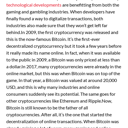
technological developments
are benefitting from both the
gaming and gambling industries. When developers have
finally found a way to digitalize transactions, both
industries also made sure that they won’t get left far
behind.In 2009, the first cryptocurrency was released and
this is the now-famous Bitcoin. It’s the first-ever
decentralized cryptocurrency but it took a few years before
it really made its name online. In fact, when it was available
to the public in 2009, a Bitcoin was only priced at less than
a dollar.In 2017, many cryptocurrencies were already in the
online market, but this was when Bitcoin was on top of the
game. In that year, a Bitcoin was valued at around 20,000
USD, and this is why many industries and online
consumers suddenly see its potential. The same goes for
other cryptocurrencies like Ethereum and Ripple.Now,
Bitcoin is still known to be the father of all
cryptocurrencies. After all, it’s the one that started the
decentralization of online transactions. When Bitcoin was