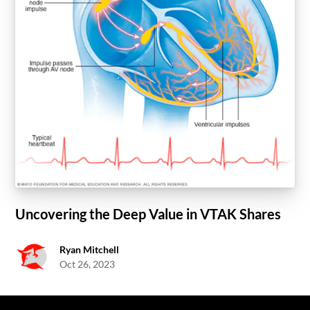
Uncovering the Deep Value in VTAK Shares
Ryan Mitchell
Oct 26, 2023