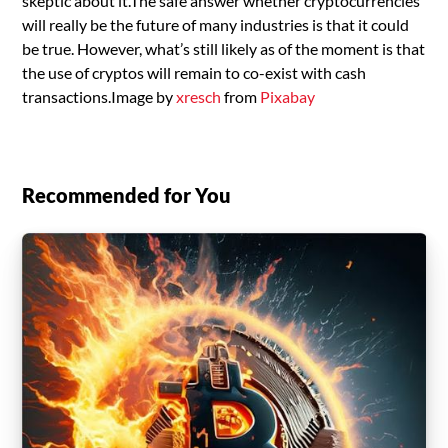
skeptic about it.The safe answer whether cryptocurrencies
will really be the future of many industries is that it could
be true. However, what’s still likely as of the moment is that
the use of cryptos will remain to co-exist with cash
transactions.Image by
xresch
from
Pixabay
Recommended for You