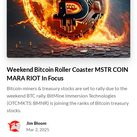
Weekend Bitcoin Roller Coaster MSTR COIN
MARA RIOT In Focus
Bitcoin miners & treasury stocks are set to rally due to the
weekend BTC rally. BitMine Immersion Technologies
(OTCMKTS: BMNR) is joining the ranks of Bitcoin treasury
stocks.
Jim Bloom
Mar 2, 2025