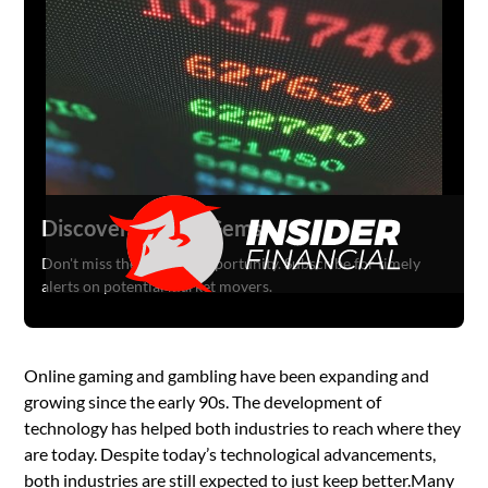
Discover Hidden Gems
Don't miss the next big opportunity. Subscribe for timely
alerts on potential market movers.
Online gaming and gambling have been expanding and
growing since the early 90s. The development of
technology has helped both industries to reach where they
are today. Despite today’s technological advancements,
both industries are still expected to just keep better.Many