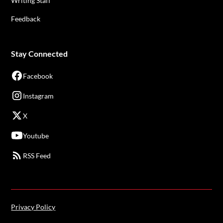
Writing Staff
Feedback
Stay Connected
Facebook
Instagram
X
Youtube
RSS Feed
Privacy Policy