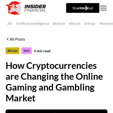
Stay Updated
All
Artificial Intelligence
Biotech
Bitcoin
Energy
Moment
All Posts
4
min read
Bitcoin
Tech
How Cryptocurrencies
are Changing the Online
Gaming and Gambling
Market