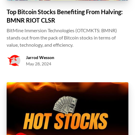
Top Bitcoin Stocks Benefiting From Halving:
BMNR RIOT CLSR
BitMine Immersion Technologies (OTCMKTS: BMNR)
stands out from the pack of Bitcoin stocks in terms of
value, technology, and efficiency.
Jarrod Wesson
May 28, 2024