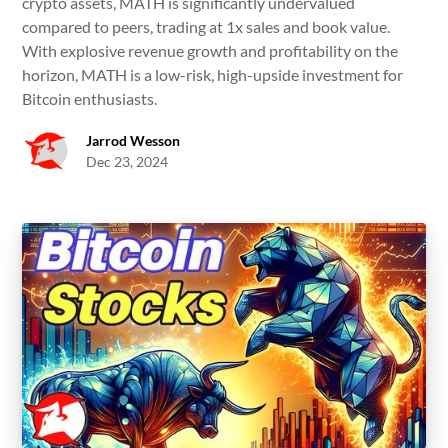
crypto assets, MATH is significantly undervalued
compared to peers, trading at 1x sales and book value.
With explosive revenue growth and profitability on the
horizon, MATH is a low-risk, high-upside investment for
Bitcoin enthusiasts.
Jarrod Wesson
Dec 23, 2024