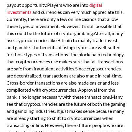
payout opportunity.Players who are into
digital
investments
and currencies can very much appreciate this.
Currently, there are only a few online casinos that allow
these types of investment. However, it’s still possible that
this could be the future of crypto-gambling.After all, many
use cryptocurrencies like Bitcoin to mainly trade, invest,
and gamble. The benefits of using cryptos are well-suited
for those types of transactions. The blockchain technology
that cryptocurrencies use makes sure that all transactions
are safe from fraudulent activities.Since cryptocurrencies
are decentralized, transactions are also made in real-time.
Cross-border transactions are also made easier and less
complicated with cryptocurrencies. Approval from the
bank is no longer necessary with these transactions.Many
see that cryptocurrencies are the future of both the gaming
and gambling industries. It just makes sense because many
are already starting to shift to cryptocurrencies when
transacting online. However, there still are people who are