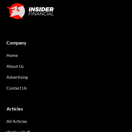
Company
Home
About Us
Advertising
Contact Us
Articles
All Articles