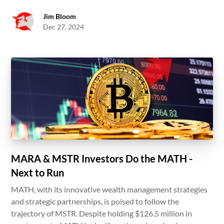
Jim Bloom
Dec 27, 2024
MARA & MSTR Investors Do the MATH -
Next to Run
MATH, with its innovative wealth management strategies
and strategic partnerships, is poised to follow the
trajectory of MSTR. Despite holding $126.5 million in