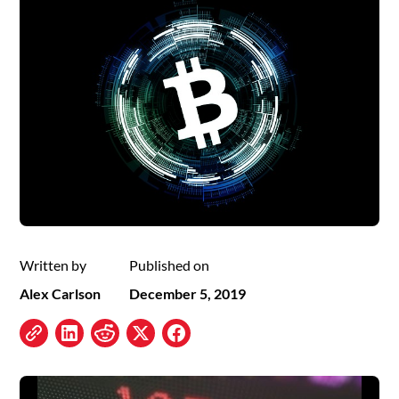
Written by
Published on
Alex Carlson
December 5, 2019