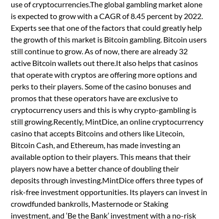
use of cryptocurrencies.The global gambling market alone
is expected to grow with a CAGR of 8.45 percent by 2022.
Experts see that one of the factors that could greatly help
the growth of this market is Bitcoin gambling. Bitcoin users
still continue to grow. As of now, there are already 32
active Bitcoin wallets out there.It also helps that casinos
that operate with cryptos are offering more options and
perks to their players. Some of the casino bonuses and
promos that these operators have are exclusive to
cryptocurrency users and this is why crypto-gambling is
still growing.Recently, MintDice, an online cryptocurrency
casino that accepts Bitcoins and others like Litecoin,
Bitcoin Cash, and Ethereum, has made investing an
available option to their players. This means that their
players now have a better chance of doubling their
deposits through investing.MintDice offers three types of
risk-free investment opportunities. Its players can invest in
crowdfunded bankrolls, Masternode or Staking
investment, and ‘Be the Bank’ investment with a no-risk