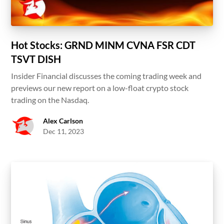
Hot Stocks: GRND MINM CVNA FSR CDT
TSVT DISH
Insider Financial discusses the coming trading week and
previews our new report on a low-float crypto stock
trading on the Nasdaq.
Alex Carlson
Dec 11, 2023