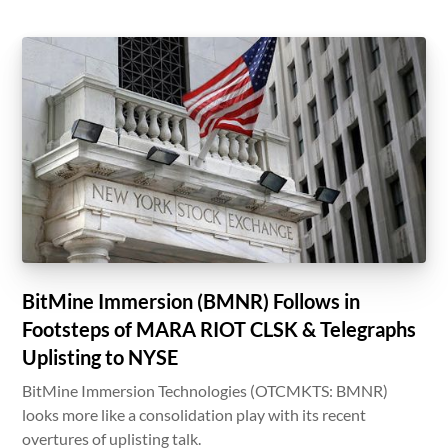
BitMine Immersion (BMNR) Follows in
Footsteps of MARA RIOT CLSK & Telegraphs
Uplisting to NYSE
BitMine Immersion Technologies (OTCMKTS: BMNR)
looks more like a consolidation play with its recent
overtures of uplisting talk.