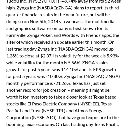
Tudou Inc. (NYSE:YOKU) is -49.74% away from its 52 week
high. Zynga Inc (NASDAQ:ZNGA) plans to report its third
quarter financial results in the near future, but will be
doing so on Nov. 6th, 2014 via webcast. The multimedia
and graphics software company is best known for its
FarmVille, Zynga Poker, and Words with Friends apps, the
alter of which received an update earlier this month. On
last trading day Zynga Inc (NASDAQ:ZNGA) moved up
1.28% to close at $2.37. Its volatility for the week is 5.93%
while volatility for the month is 5.56%. ZNGA's sales
growth for past 5 years was 114.10% and its EPS growth
for past 5 years was -10.80%. Zynga Inc (NASDAQ:ZNGA)
monthly performance is -21.26%. Texas has just set
another record for job creation – meaning it might be
worth it for investors to take a closer look at Texas based
stocks like El Paso Electric Company (NYSE: EE), Texas
Pacific Land Trust (NYSE: TPL) and Atmos Energy
Corporation (NYSE: ATO) that have good exposure to the
booming Texas economy. On last trading day Texas Pacific