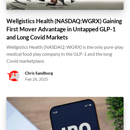
Wellgistics Health (NASDAQ:WGRX) Gaining
First Mover Advantage in Untapped GLP-1
and Long Covid Markets
Wellgistics Health (NASDAQ: WGRX) is the only pure-play
medical food play company in the GLP-1 and the long
Covid marketplace.
Chris Sandburg
Feb 26, 2025