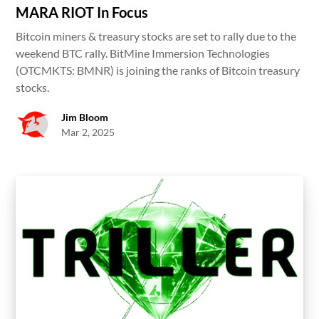
MARA RIOT In Focus
Bitcoin miners & treasury stocks are set to rally due to the
weekend BTC rally. BitMine Immersion Technologies
(OTCMKTS: BMNR) is joining the ranks of Bitcoin treasury
stocks.
Jim Bloom
Mar 2, 2025