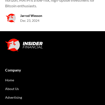
horizon, MATH is a low-risk, high-upside investment for
Bitcoin enthusiasts.
Jarrod Wesson
Dec 23, 2024
Company
Home
About Us
Advertising