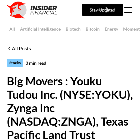
Stay Updated
All
Artificial Intelligence
Biotech
Bitcoin
Energy
Moment
All Posts
3
min read
Stocks
Big Movers : Youku
Tudou Inc. (NYSE:YOKU),
Zynga Inc
(NASDAQ:ZNGA), Texas
Pacific Land Trust