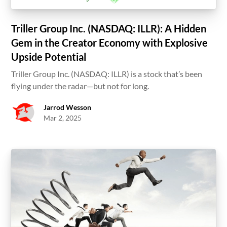
Triller Group Inc. (NASDAQ: ILLR): A Hidden
Gem in the Creator Economy with Explosive
Upside Potential
Triller Group Inc. (NASDAQ: ILLR) is a stock that’s been
flying under the radar—but not for long.
Jarrod Wesson
Mar 2, 2025