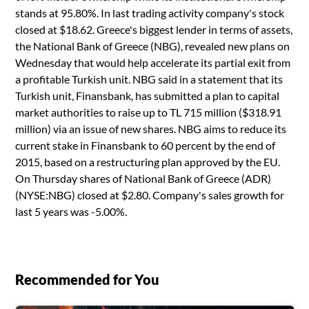
stands at 95.80%. In last trading activity company's stock
closed at $18.62. Greece's biggest lender in terms of assets,
the National Bank of Greece (NBG), revealed new plans on
Wednesday that would help accelerate its partial exit from
a profitable Turkish unit. NBG said in a statement that its
Turkish unit, Finansbank, has submitted a plan to capital
market authorities to raise up to TL 715 million ($318.91
million) via an issue of new shares. NBG aims to reduce its
current stake in Finansbank to 60 percent by the end of
2015, based on a restructuring plan approved by the EU.
On Thursday shares of National Bank of Greece (ADR)
(NYSE:NBG) closed at $2.80. Company's sales growth for
last 5 years was -5.00%.
Recommended for You