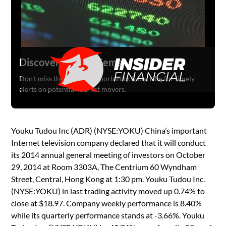
Discover Hidden Gems
Don't miss the next big opportunity. Subscribe for timely
alerts on potential market movers.
Youku Tudou Inc (ADR) (NYSE:YOKU) China’s important
Internet television company declared that it will conduct
its 2014 annual general meeting of investors on October
29, 2014 at Room 3303A, The Centrium 60 Wyndham
Street, Central, Hong Kong at 1:30 pm. Youku Tudou Inc.
(NYSE:YOKU) in last trading activity moved up 0.74% to
close at $18.97. Company weekly performance is 8.40%
while its quarterly performance stands at -3.66%. Youku