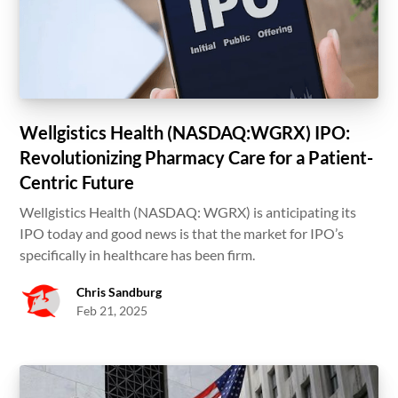
Wellgistics Health (NASDAQ:WGRX) IPO:
Revolutionizing Pharmacy Care for a Patient-
Centric Future
Wellgistics Health (NASDAQ: WGRX) is anticipating its
IPO today and good news is that the market for IPO’s
specifically in healthcare has been firm.
Chris Sandburg
Feb 21, 2025