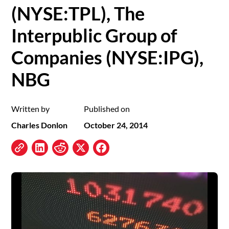
(NYSE:TPL), The
Interpublic Group of
Companies (NYSE:IPG),
NBG
Written by
Published on
Charles Donlon
October 24, 2014