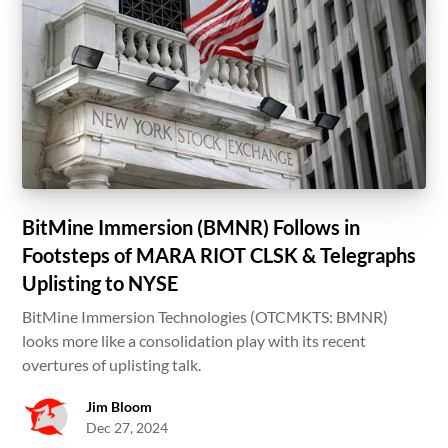
BitMine Immersion (BMNR) Follows in
Footsteps of MARA RIOT CLSK & Telegraphs
Uplisting to NYSE
BitMine Immersion Technologies (OTCMKTS: BMNR)
looks more like a consolidation play with its recent
overtures of uplisting talk.
Jim Bloom
Dec 27, 2024