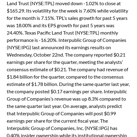
Land Trust (NYSE:TPL) moved down -1.02% to close at
$165.29. Its volatility for the week is 7.60% while volatility
for the month is 7.15%. TPL's sales growth for past 5 years
was 18.00% and its EPS growth for past 5 years was
24.40%. Texas Pacific Land Trust (NYSE:TPL) monthly
performance is -16.20%. Interpublic Group of Companies
(NYSE:IPG) last announced its earnings results on
Wednesday, October 22nd. The company reported $0.21
earnings per share for the quarter, meeting the analysts’
consensus estimate of $0.21. The company had revenue of
$1.84 billion for the quarter, compared to the consensus
estimate of $1.78 billion. During the same quarter last year,
the company posted $0.17 earnings per share. Interpublic
Group of Companies’s revenue was up 8.3% compared to
the same quarter last year. On average, analysts predict
that Interpublic Group of Companies will post $0.99
earnings per share for the current fiscal year. The
Interpublic Group of Companies, Inc. (NYSE:IPG) has
0.40% insider ownership while its institutional ownership