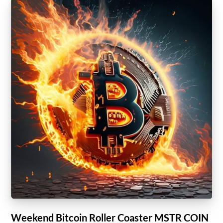
Weekend Bitcoin Roller Coaster MSTR COIN