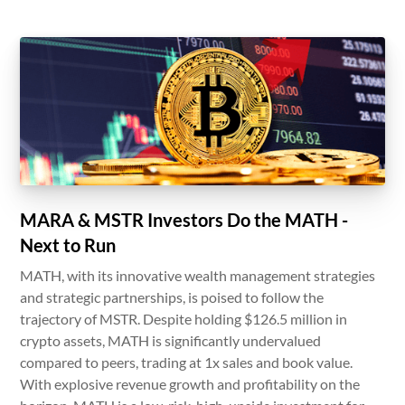
MARA & MSTR Investors Do the MATH -
Next to Run
MATH, with its innovative wealth management strategies
and strategic partnerships, is poised to follow the
trajectory of MSTR. Despite holding $126.5 million in
crypto assets, MATH is significantly undervalued
compared to peers, trading at 1x sales and book value.
With explosive revenue growth and profitability on the