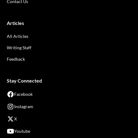
Contact Us
Articles
All Articles
Writing Staff
Feedback
Stay Connected
Facebook
Instagram
X
Youtube