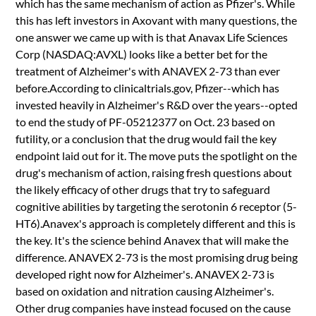
which has the same mechanism of action as Pfizer's. While
this has left investors in Axovant with many questions, the
one answer we came up with is that Anavax Life Sciences
Corp (NASDAQ:AVXL) looks like a better bet for the
treatment of Alzheimer's with ANAVEX 2-73 than ever
before.According to clinicaltrials.gov, Pfizer--which has
invested heavily in Alzheimer's R&D over the years--opted
to end the study of PF-05212377 on Oct. 23 based on
futility, or a conclusion that the drug would fail the key
endpoint laid out for it. The move puts the spotlight on the
drug's mechanism of action, raising fresh questions about
the likely efficacy of other drugs that try to safeguard
cognitive abilities by targeting the serotonin 6 receptor (5-
HT6).Anavex's approach is completely different and this is
the key. It's the science behind Anavex that will make the
difference. ANAVEX 2-73 is the most promising drug being
developed right now for Alzheimer's. ANAVEX 2-73 is
based on oxidation and nitration causing Alzheimer's.
Other drug companies have instead focused on the cause