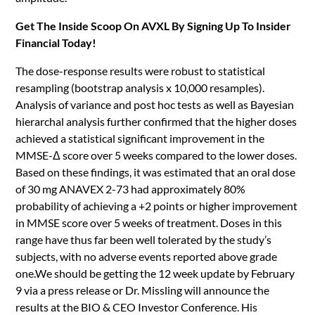
Get The Inside Scoop On AVXL By Signing Up To Insider
Financial Today!
The dose-response results were robust to statistical
resampling (bootstrap analysis x 10,000 resamples).
Analysis of variance and post hoc tests as well as Bayesian
hierarchal analysis further confirmed that the higher doses
achieved a statistical significant improvement in the
MMSE-Δ score over 5 weeks compared to the lower doses.
Based on these findings, it was estimated that an oral dose
of 30 mg ANAVEX 2-73 had approximately 80%
probability of achieving a +2 points or higher improvement
in MMSE score over 5 weeks of treatment. Doses in this
range have thus far been well tolerated by the study’s
subjects, with no adverse events reported above grade
one.We should be getting the 12 week update by February
9 via a press release or Dr. Missling will announce the
results at the BIO & CEO Investor Conference. His