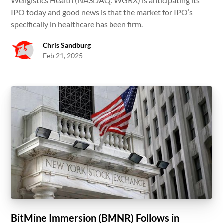
Wellgistics Health (NASDAQ: WGRX) is anticipating its
IPO today and good news is that the market for IPO’s
specifically in healthcare has been firm.
Chris Sandburg
Feb 21, 2025
BitMine Immersion (BMNR) Follows in