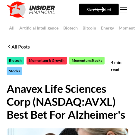
Stay Updated
All
Artificial Intelligence
Biotech
Bitcoin
Energy
Moment
All Posts
Biotech
Momentum & Growth
Momentum Stocks
4
min
read
Stocks
Anavex Life Sciences
Corp (NASDAQ:AVXL)
Best Bet For Alzheimer's