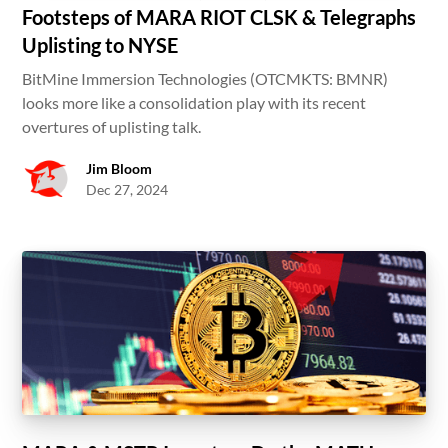
Footsteps of MARA RIOT CLSK & Telegraphs
Uplisting to NYSE
BitMine Immersion Technologies (OTCMKTS: BMNR)
looks more like a consolidation play with its recent
overtures of uplisting talk.
Jim Bloom
Dec 27, 2024