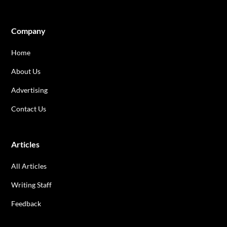
Company
Home
About Us
Advertising
Contact Us
Articles
All Articles
Writing Staff
Feedback