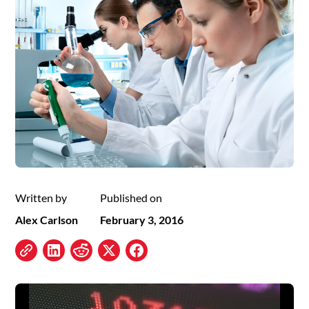
Written by
Published on
Alex Carlson
February 3, 2016