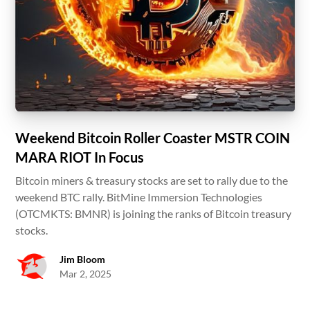
Weekend Bitcoin Roller Coaster MSTR COIN
MARA RIOT In Focus
Bitcoin miners & treasury stocks are set to rally due to the
weekend BTC rally. BitMine Immersion Technologies
(OTCMKTS: BMNR) is joining the ranks of Bitcoin treasury
stocks.
Jim Bloom
Mar 2, 2025