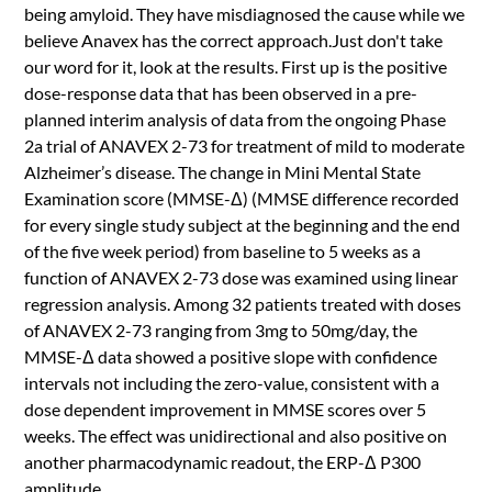
being amyloid. They have misdiagnosed the cause while we
believe Anavex has the correct approach.Just don't take
our word for it, look at the results. First up is the positive
dose-response data that has been observed in a pre-
planned interim analysis of data from the ongoing Phase
2a trial of ANAVEX 2-73 for treatment of mild to moderate
Alzheimer’s disease. The change in Mini Mental State
Examination score (MMSE-Δ) (MMSE difference recorded
for every single study subject at the beginning and the end
of the five week period) from baseline to 5 weeks as a
function of ANAVEX 2-73 dose was examined using linear
regression analysis. Among 32 patients treated with doses
of ANAVEX 2-73 ranging from 3mg to 50mg/day, the
MMSE-Δ data showed a positive slope with confidence
intervals not including the zero-value, consistent with a
dose dependent improvement in MMSE scores over 5
weeks. The effect was unidirectional and also positive on
another pharmacodynamic readout, the ERP-Δ P300
amplitude.