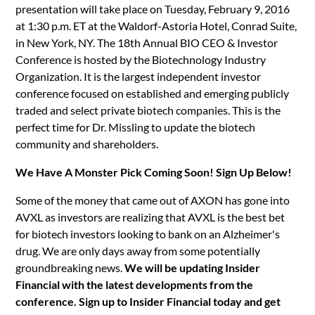
presentation will take place on Tuesday, February 9, 2016
at 1:30 p.m. ET at the Waldorf-Astoria Hotel, Conrad Suite,
in New York, NY. The 18th Annual BIO CEO & Investor
Conference is hosted by the Biotechnology Industry
Organization. It is the largest independent investor
conference focused on established and emerging publicly
traded and select private biotech companies. This is the
perfect time for Dr. Missling to update the biotech
community and shareholders.
We Have A Monster Pick Coming Soon! Sign Up Below!
Some of the money that came out of AXON has gone into
AVXL as investors are realizing that AVXL is the best bet
for biotech investors looking to bank on an Alzheimer's
drug. We are only days away from some potentially
groundbreaking news.
We will be updating Insider
Financial with the latest developments from the
conference. Sign up to Insider Financial today and get