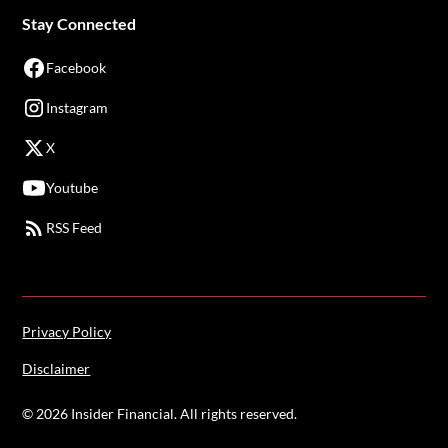
Stay Connected
Facebook
Instagram
X
Youtube
RSS Feed
Privacy Policy
Disclaimer
©
2026
Insider Financial. All rights reserved.