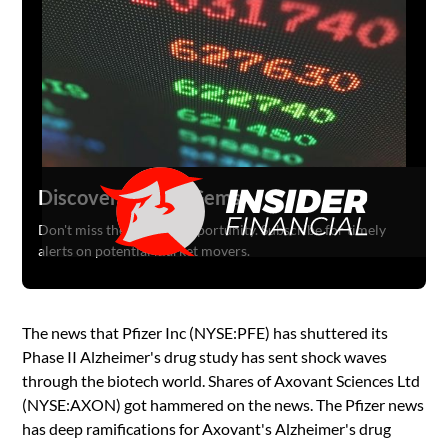
Discover Hidden Gems
Don't miss the next big opportunity. Subscribe for timely
alerts on potential market movers.
The news that Pfizer Inc (NYSE:PFE) has shuttered its
Phase II Alzheimer's drug study has sent shock waves
through the biotech world. Shares of Axovant Sciences Ltd
(NYSE:AXON) got hammered on the news. The Pfizer news
has deep ramifications for Axovant's Alzheimer's drug