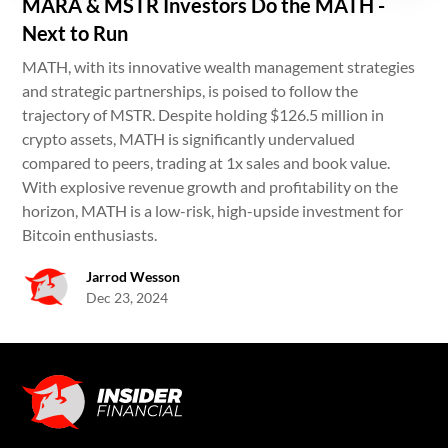
MARA & MSTR Investors Do the MATH -
Next to Run
MATH, with its innovative wealth management strategies
and strategic partnerships, is poised to follow the
trajectory of MSTR. Despite holding $126.5 million in
crypto assets, MATH is significantly undervalued
compared to peers, trading at 1x sales and book value.
With explosive revenue growth and profitability on the
horizon, MATH is a low-risk, high-upside investment for
Bitcoin enthusiasts.
Jarrod Wesson
Dec 23, 2024