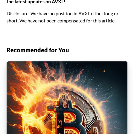
the latest updates on AVXL!
Disclosure: We have no position in AVXL either long or
short. We have not been compensated for this article.
Recommended for You