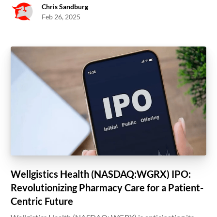
Chris Sandburg
Feb 26, 2025
Wellgistics Health (NASDAQ:WGRX) IPO:
Revolutionizing Pharmacy Care for a Patient-
Centric Future