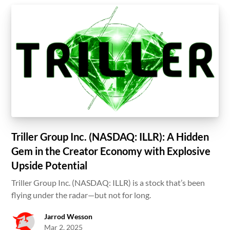
Triller Group Inc. (NASDAQ: ILLR): A Hidden
Gem in the Creator Economy with Explosive
Upside Potential
Triller Group Inc. (NASDAQ: ILLR) is a stock that’s been
flying under the radar—but not for long.
Jarrod Wesson
Mar 2, 2025