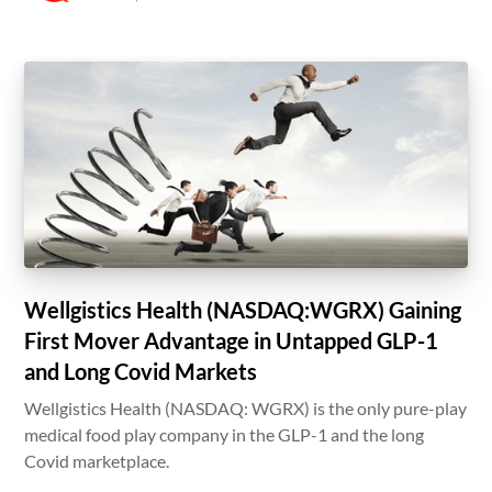
Wellgistics Health (NASDAQ:WGRX) Gaining
First Mover Advantage in Untapped GLP-1
and Long Covid Markets
Wellgistics Health (NASDAQ: WGRX) is the only pure-play
medical food play company in the GLP-1 and the long
Covid marketplace.