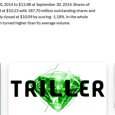
0, 2014 to $13.4B at September 30, 2014. Shares of
t $10.23 with 187.70 million outstanding shares and
ally closed at $10.09 by scoring -1.18%. In the whole
ch turned higher than its average volume.