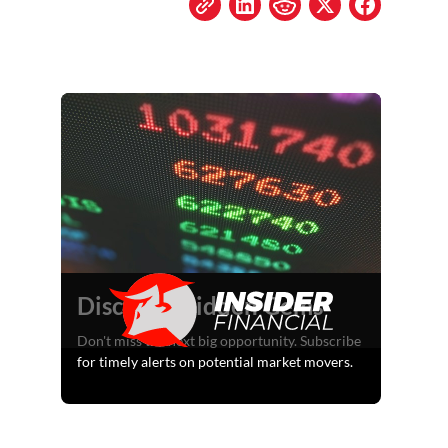
Discover Hidden Gems
Don't miss the next big opportunity. Subscribe
for timely alerts on potential market movers.