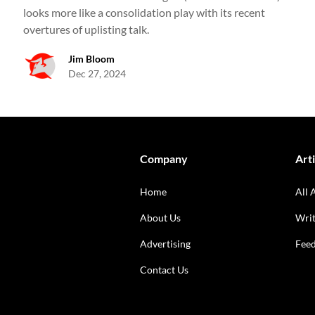
looks more like a consolidation play with its recent
overtures of uplisting talk.
Jim Bloom
Dec 27, 2024
Company
Arti
Home
All 
About Us
Writ
Advertising
Fee
Contact Us