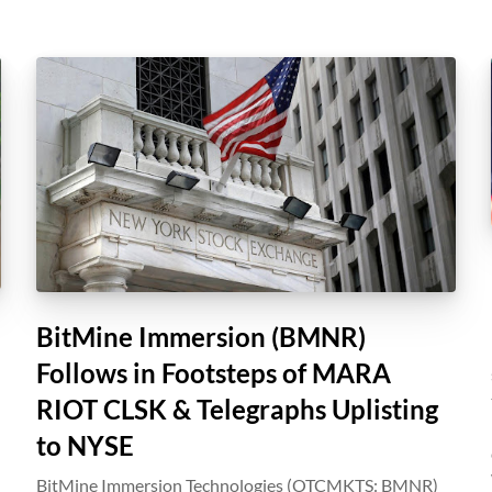
BitMine Immersion (BMNR)
Follows in Footsteps of MARA
RIOT CLSK & Telegraphs Uplisting
to NYSE
BitMine Immersion Technologies (OTCMKTS: BMNR)