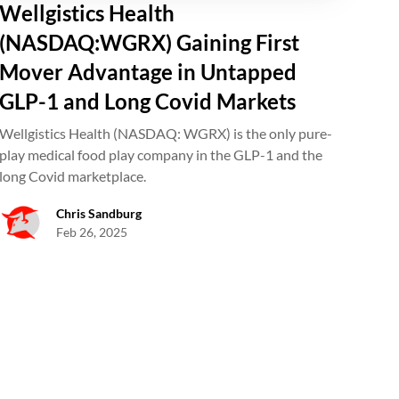
Wellgistics Health
(NASDAQ:WGRX) Gaining First
Mover Advantage in Untapped
GLP-1 and Long Covid Markets
Wellgistics Health (NASDAQ: WGRX) is the only pure-
play medical food play company in the GLP-1 and the
long Covid marketplace.
Chris Sandburg
Feb 26, 2025