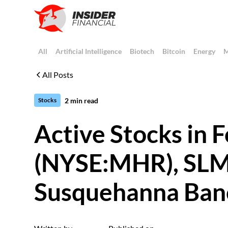
All
Artificial Intelligence
Biotech
Bitcoin
Energy
M
All Posts
2
min read
Stocks
Active Stocks in
(NYSE:MHR), SLM
Susquehanna Ban