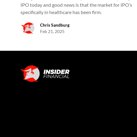
IPO today and good news is that the market for IPO’s
specifically in healthcare has been firm.
Chris Sandburg
Feb 21, 2025