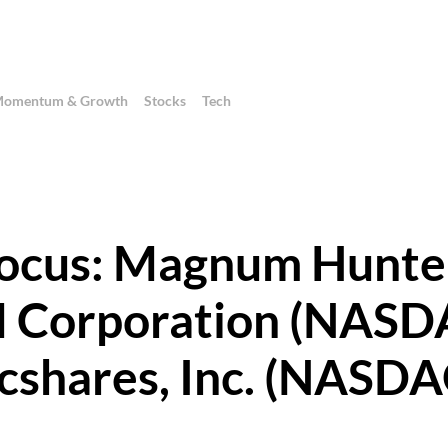
omentum & Growth
Stocks
Tech
 Focus: Magnum Hunte
 Corporation (NASD
cshares, Inc. (NASD