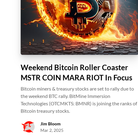
Weekend Bitcoin Roller Coaster
MSTR COIN MARA RIOT In Focus
Bitcoin miners & treasury stocks are set to rally due to
the weekend BTC rally. BitMine Immersion
Technologies (OTCMKTS: BMNR) is joining the ranks of
Bitcoin treasury stocks.
Jim Bloom
Mar 2, 2025