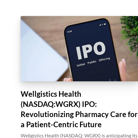
Wellgistics Health
(NASDAQ:WGRX) IPO:
Revolutionizing Pharmacy Care for
a Patient-Centric Future
Wellgistics Health (NASDAQ: WGRX) is anticipating its