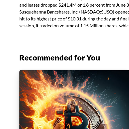
and leases dropped $241.4M or 1.8 percent from June 3
Susquehanna Bancshares, Inc. (NASDAQ:SUSQ) opened a
hit to its highest price of $10.31 during the day and fin
session, it traded on volume of 1.15 Million shares, whi
Recommended for You