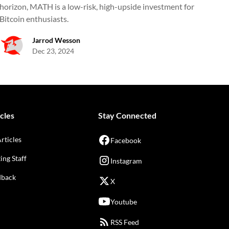
horizon, MATH is a low-risk, high-upside investment for
Bitcoin enthusiasts.
Jarrod Wesson
Dec 23, 2024
cles
Stay Connected
Articles
Facebook
ing Staff
Instagram
dback
X
Youtube
RSS Feed