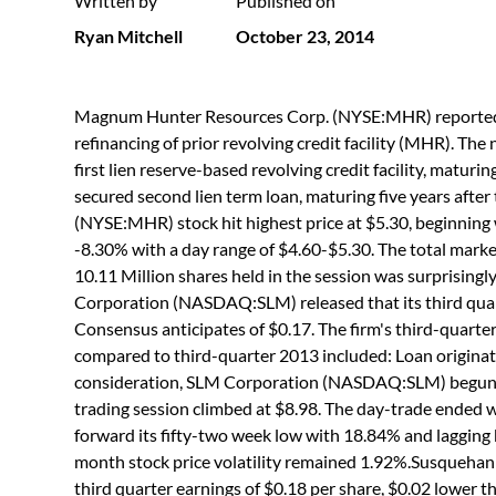
Written by
Published on
Ryan Mitchell
October 23, 2014
Magnum Hunter Resources Corp. (NYSE:MHR) reported that
refinancing of prior revolving credit facility (MHR). The 
first lien reserve-based revolving credit facility, maturi
secured second lien term loan, maturing five years aft
(NYSE:MHR) stock hit highest price at $5.30, beginning wi
-8.30% with a day range of $4.60-$5.30. The total marke
10.11 Million shares held in the session was surprising
Corporation (NASDAQ:SLM) released that its third quarte
Consensus anticipates of $0.17. The firm's third-quarter
compared to third-quarter 2013 included: Loan originatio
consideration, SLM Corporation (NASDAQ:SLM) begun la
trading session climbed at $8.98. The day-trade ended wi
forward its fifty-two week low with 18.84% and lagging 
month stock price volatility remained 1.92%.Susquehan
third quarter earnings of $0.18 per share, $0.02 lower 