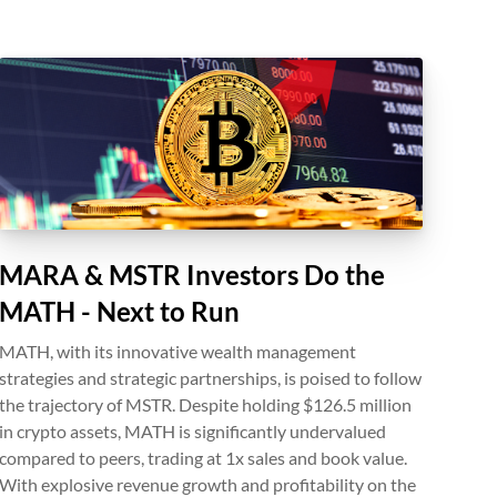
MARA & MSTR Investors Do the
MATH - Next to Run
MATH, with its innovative wealth management
strategies and strategic partnerships, is poised to follow
the trajectory of MSTR. Despite holding $126.5 million
in crypto assets, MATH is significantly undervalued
compared to peers, trading at 1x sales and book value.
With explosive revenue growth and profitability on the