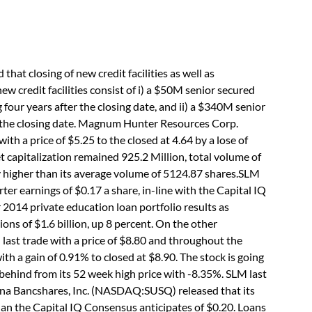
 closing of new credit facilities as well as
new credit facilities consist of i) a $50M senior secured
ng four years after the closing date, and ii) a $340M senior
er the closing date. Magnum Hunter Resources Corp.
th a price of $5.25 to the closed at 4.64 by a lose of
t capitalization remained 925.2 Million, total volume of
ly higher than its average volume of 5124.87 shares.SLM
r earnings of $0.17 a share, in-line with the Capital IQ
 2014 private education loan portfolio results as
ns of $1.6 billion, up 8 percent. On the other
st trade with a price of $8.80 and throughout the
th a gain of 0.91% to closed at $8.90. The stock is going
behind from its 52 week high price with -8.35%. SLM last
na Bancshares, Inc. (NASDAQ:SUSQ) released that its
than the Capital IQ Consensus anticipates of $0.20. Loans