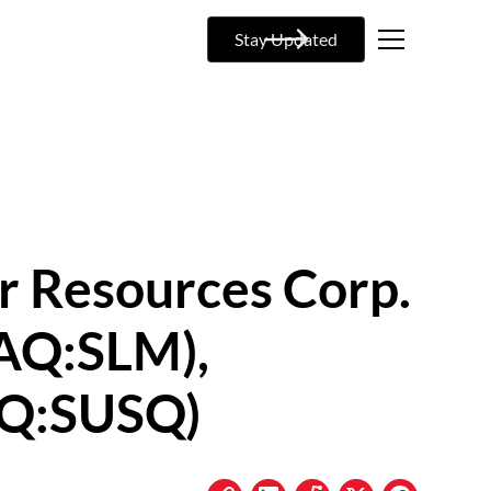
Stay Updated
r Resources Corp.
AQ:SLM),
AQ:SUSQ)