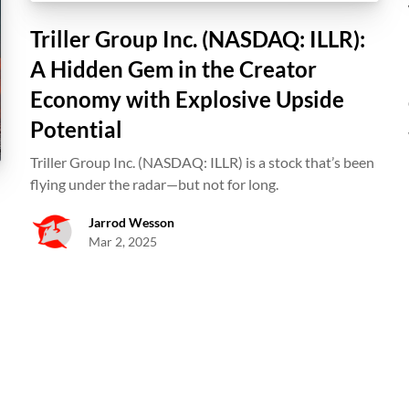
Triller Group Inc. (NASDAQ: ILLR):
A Hidden Gem in the Creator
Economy with Explosive Upside
Potential
Triller Group Inc. (NASDAQ: ILLR) is a stock that’s been
flying under the radar—but not for long.
Jarrod Wesson
Mar 2, 2025